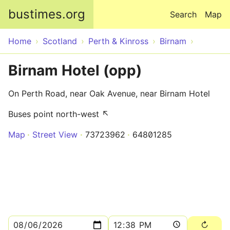
Skip to main content
bustimes.org
Search
Map
Home
Scotland
Perth & Kinross
Birnam
Birnam Hotel (opp)
On Perth Road, near Oak Avenue, near Birnam Hotel
Buses point north-west ↖
Map
Street View
73723962
64801285