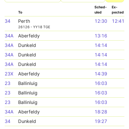
Sched­
Ex­
To
uled
pected
34
Perth
12:30
12:41
26126 - YY18 TGE
34A
Aberfeldy
13:16
34A
Dunkeld
14:14
34A
Dunkeld
14:14
34A
Dunkeld
14:14
23X
Aberfeldy
14:39
23
Ballinluig
16:03
23
Ballinluig
16:03
23
Ballinluig
16:03
34A
Aberfeldy
18:28
34
Dunkeld
19:27