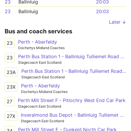
23
Ballinluig
20:03
23
Ballinluig
20:03
Later ↓
Bus and coach services
Perth - Aberfeldy
23
Dochertys Midland Coaches
Perth Bus Station 1 - Ballinluig Tulliemet Road End
23
Stagecoach East Scotland
Perth Bus Station 1 - Ballinluig Tulliemet Road End
23A
Stagecoach East Scotland
Perth - Aberfeldy
23X
Dochertys Midland Coaches
Perth Mill Street F - Pitlochry West End Car Park
27
Stagecoach East Scotland
Inveralmond Bus Depot - Ballinluig Tulliemet Road End
27X
Stagecoach East Scotland
Perth Mill Street E - Dunkeld North Car Park
34