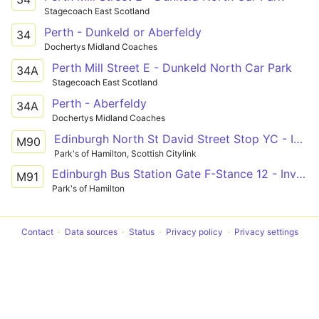
Stagecoach East Scotland
Perth - Dunkeld or Aberfeldy
34
Dochertys Midland Coaches
Perth Mill Street E - Dunkeld North Car Park
34A
Stagecoach East Scotland
Perth - Aberfeldy
34A
Dochertys Midland Coaches
Edinburgh North St David Street Stop YC - Inverness Bus Station Stance 3
M90
Park's of Hamilton, Scottish Citylink
Edinburgh Bus Station Gate F-Stance 12 - Inverness Bus Station Stance 3
M91
Park's of Hamilton
Contact
Data sources
Status
Privacy policy
Privacy settings