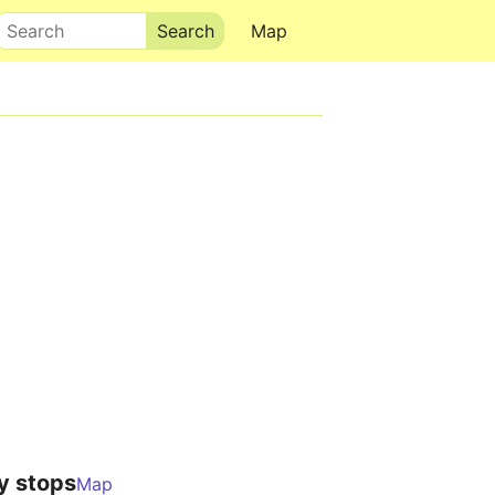
Search
Map
y stops
Map