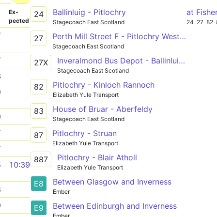
Ballinluig - Pitlochry
at Fishe
­
Ex­
24
pected
Stagecoach East Scotland
24
27
82
7
Perth Mill Street F - Pitlochry West End Car Park
27
Stagecoach East Scotland
7
Inveralmond Bus Depot - Ballinluig Tulliemet Road End
27X
Stagecoach East Scotland
8
Pitlochry - Kinloch Rannoch
82
9
Elizabeth Yule Transport
House of Bruar - Aberfeldy
83
9
Stagecoach East Scotland
7
Pitlochry - Struan
87
Elizabeth Yule Transport
7
Pitlochry - Blair Atholl
887
5
10:39
Elizabeth Yule Transport
Between Glasgow and Inverness
E8
8
Ember
9
Between Edinburgh and Inverness
E9
Ember