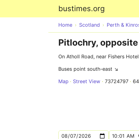
bustimes.org
Home
Scotland
Perth & Kinro
Pitlochry, opposite
On Atholl Road, near Fishers Hotel
Buses point south-east ↘
Map
Street View
73724797
64