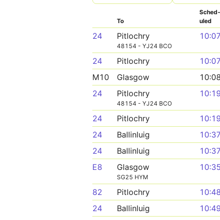
Sched
To
uled
24
Pitlochry
10:0
48154 - YJ24 BCO
24
Pitlochry
10:0
M10
Glasgow
10:0
24
Pitlochry
10:1
48154 - YJ24 BCO
24
Pitlochry
10:1
24
Ballinluig
10:3
24
Ballinluig
10:3
E8
Glasgow
10:3
SG25 HYM
82
Pitlochry
10:4
24
Ballinluig
10:4