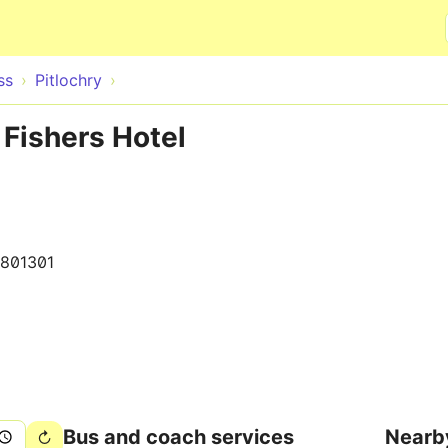
Skip to main content
ss
Pitlochry
 Fishers Hotel
801301
Bus and coach services
Nearb