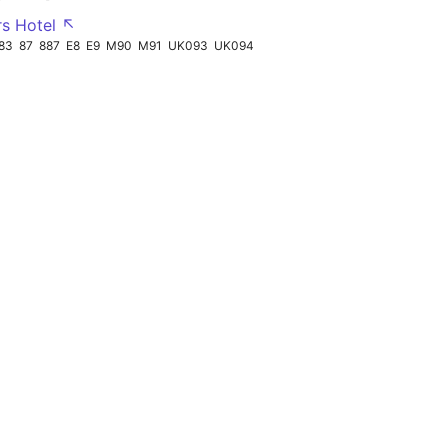
rs Hotel ↖
83
87
887
E8
E9
M90
M91
UK093
UK094