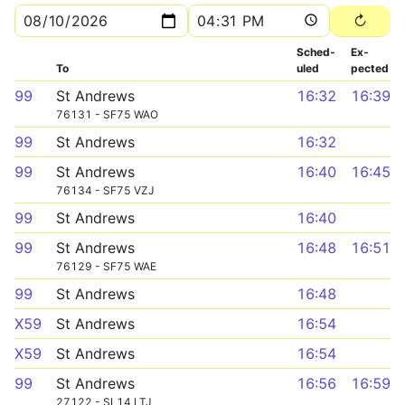
Sched­
Ex­
To
uled
pected
99
St Andrews
16:32
16:39
76131 - SF75 WAO
99
St Andrews
16:32
99
St Andrews
16:40
16:45
76134 - SF75 VZJ
99
St Andrews
16:40
99
St Andrews
16:48
16:51
76129 - SF75 WAE
99
St Andrews
16:48
X59
St Andrews
16:54
X59
St Andrews
16:54
99
St Andrews
16:56
16:59
27122 - SL14 LTJ