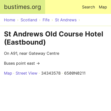
Skip to main content
bustimes.org
Search
Map
Home
Scotland
Fife
St Andrews
St Andrews Old Course Hotel
(Eastbound)
On A91, near Gateway Centre
Buses point east →
Map
Street View
34343578
6500N0211