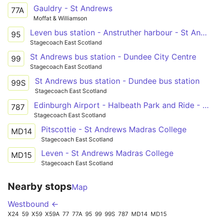
Gauldry - St Andrews
77A
Moffat & Williamson
Leven bus station - Anstruther harbour - St Andrews bus station
95
Stagecoach East Scotland
St Andrews bus station - Dundee City Centre
99
Stagecoach East Scotland
St Andrews bus station - Dundee bus station
99S
Stagecoach East Scotland
Edinburgh Airport - Halbeath Park and Ride - Kinross Park and Ride - Cupar - St Andrews
787
Stagecoach East Scotland
Pitscottie - St Andrews Madras College
MD14
Stagecoach East Scotland
Leven - St Andrews Madras College
MD15
Stagecoach East Scotland
Nearby stops
Map
Westbound ←
X24
59
X59
X59A
77
77A
95
99
99S
787
MD14
MD15