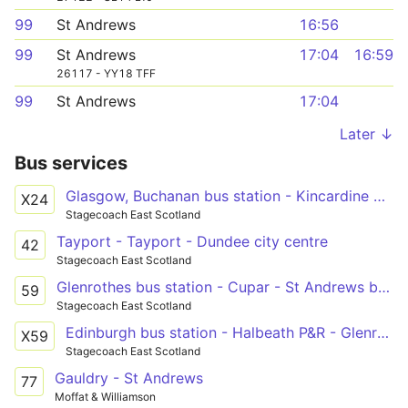
99
St Andrews
16:56
99
St Andrews
17:04
16:59
26117 - YY18 TFF
99
St Andrews
17:04
Later ↓
Bus services
Glasgow, Buchanan bus station - Kincardine North Approach Road - Glenrothes bus station - St Andrews bus station
X24
Stagecoach East Scotland
Tayport - Tayport - Dundee city centre
42
Stagecoach East Scotland
Glenrothes bus station - Cupar - St Andrews bus station
59
Stagecoach East Scotland
Edinburgh bus station - Halbeath P&R - Glenrothes bus station - Cupar - St Andrews bus station
X59
Stagecoach East Scotland
Gauldry - St Andrews
77
Moffat & Williamson