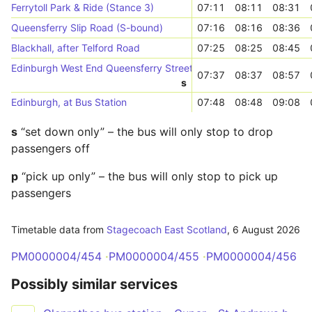
Ferrytoll Park & Ride (Stance 3)
07:11
08:11
08:31
Queensferry Slip Road (S-bound)
07:16
08:16
08:36
Blackhall, after Telford Road
07:25
08:25
08:45
Edinburgh West End Queensferry Street (Stop QC)
07:37
08:37
08:57
s
Edinburgh, at Bus Station
07:48
08:48
09:08
s
“set down only” – the bus will only stop to drop
passengers off
p
“pick up only” – the bus will only stop to pick up
passengers
Timetable data from
Stagecoach East Scotland
,
6 August 2026
PM0000004/454
PM0000004/455
PM0000004/456
Possibly similar services