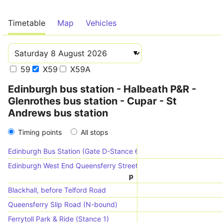
Timetable
Map
Vehicles
59
X59
X59A
Edinburgh bus station - Halbeath P&R -
Glenrothes bus station - Cupar - St
Andrews bus station
Timing points
All stops
Edinburgh Bus Station (Gate D-Stance 6)
Edinburgh West End Queensferry Street (Stop QE)
p
Blackhall, before Telford Road
Queensferry Slip Road (N-bound)
Ferrytoll Park & Ride (Stance 1)