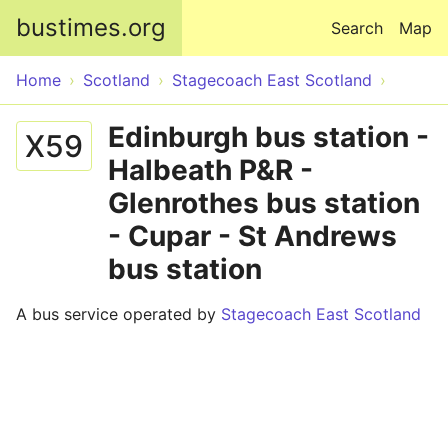
Skip to main content
bustimes.org
Search
Map
Home
Scotland
Stagecoach East Scotland
Edinburgh bus station -
X59
Halbeath P&R -
Glenrothes bus station
- Cupar - St Andrews
bus station
A bus service operated by
Stagecoach East Scotland