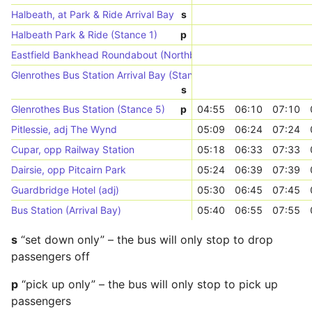
Halbeath, at Park & Ride Arrival Bay
s
Halbeath Park & Ride (Stance 1)
p
Eastfield Bankhead Roundabout (Northbound)
Glenrothes Bus Station Arrival Bay (Stances 1-8)
s
Glenrothes Bus Station (Stance 5)
p
04:55
06:10
07:10
Pitlessie, adj The Wynd
05:09
06:24
07:24
Cupar, opp Railway Station
05:18
06:33
07:33
Dairsie, opp Pitcairn Park
05:24
06:39
07:39
Guardbridge Hotel (adj)
05:30
06:45
07:45
Bus Station (Arrival Bay)
05:40
06:55
07:55
s
“set down only” – the bus will only stop to drop
passengers off
p
“pick up only” – the bus will only stop to pick up
passengers