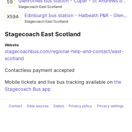
Glenrothes bus station - Cupar - St Andrews bus station
59
Stagecoach East Scotland
Edinburgh bus station - Halbeath P&R - Glenrothes bus station - Cupar - St Andrews bus station
X59A
Stagecoach East Scotland
Stagecoach East Scotland
Website
stagecoachbus.com/regional-help-and-contact/east-
scotland
Contactless payment accepted
Mobile tickets and live bus tracking available on
the
Stagecoach Bus app
Contact
Data sources
Status
Privacy policy
Privacy settings