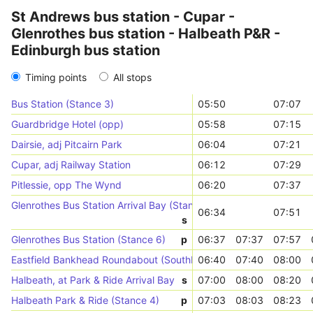
St Andrews bus station - Cupar -
Glenrothes bus station - Halbeath P&R -
Edinburgh bus station
Timing points
All stops
Bus Station (Stance 3)
05:50
07:07
Guardbridge Hotel (opp)
05:58
07:15
Dairsie, adj Pitcairn Park
06:04
07:21
Cupar, adj Railway Station
06:12
07:29
Pitlessie, opp The Wynd
06:20
07:37
Glenrothes Bus Station Arrival Bay (Stances 1-8)
06:34
07:51
s
Glenrothes Bus Station (Stance 6)
p
06:37
07:37
07:57
Eastfield Bankhead Roundabout (Southbound)
06:40
07:40
08:00
Halbeath, at Park & Ride Arrival Bay
s
07:00
08:00
08:20
Halbeath Park & Ride (Stance 4)
p
07:03
08:03
08:23