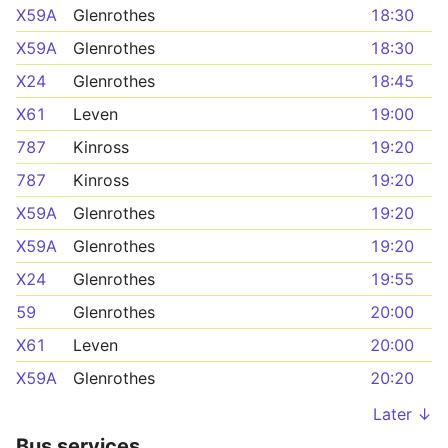
X59A
Glenrothes
18:30
X59A
Glenrothes
18:30
X24
Glenrothes
18:45
X61
Leven
19:00
787
Kinross
19:20
787
Kinross
19:20
X59A
Glenrothes
19:20
X59A
Glenrothes
19:20
X24
Glenrothes
19:55
59
Glenrothes
20:00
X61
Leven
20:00
X59A
Glenrothes
20:20
Later ↓
Bus services