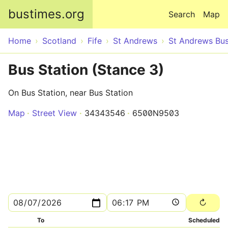
Skip to main content
bustimes.org
Search
Map
Home
Scotland
Fife
St Andrews
St Andrews Bus
Bus Station (Stance 3)
On Bus Station, near Bus Station
Map
Street View
34343546
6500N9503
To
Scheduled