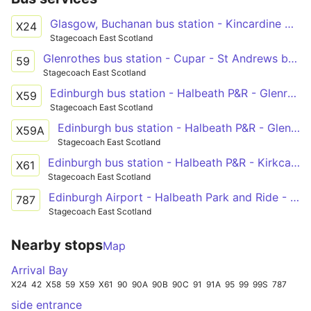
Glasgow, Buchanan bus station - Kincardine North Approach Road - Glenrothes bus station - St Andrews bus station
X24
Stagecoach East Scotland
Glenrothes bus station - Cupar - St Andrews bus station
59
Stagecoach East Scotland
Edinburgh bus station - Halbeath P&R - Glenrothes bus station - Cupar - St Andrews bus station
X59
Stagecoach East Scotland
Edinburgh bus station - Halbeath P&R - Glenrothes bus station - Cupar - St Andrews bus station
X59A
Stagecoach East Scotland
Edinburgh bus station - Halbeath P&R - Kirkcaldy - Leven bus station - Anstruther - St Andrews bus station
X61
Stagecoach East Scotland
Edinburgh Airport - Halbeath Park and Ride - Kinross Park and Ride - Cupar - St Andrews
787
Stagecoach East Scotland
Nearby stops
Map
Arrival Bay
X24
42
X58
59
X59
X61
90
90A
90B
90C
91
91A
95
99
99S
787
side entrance