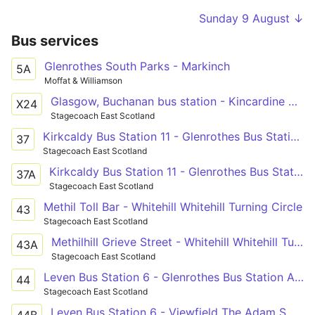
Sunday 9 August ↓
Bus services
Glenrothes South Parks - Markinch
5A
Moffat & Williamson
Glasgow, Buchanan bus station - Kincardine North Approach Road - Glenrothes bus station - St Andrews bus station
X24
Stagecoach East Scotland
Kirkcaldy Bus Station 11 - Glenrothes Bus Station Arrival Bay
37
Stagecoach East Scotland
Kirkcaldy Bus Station 11 - Glenrothes Bus Station Arrival Bay
37A
Stagecoach East Scotland
Methil Toll Bar - Whitehill Whitehill Turning Circle
43
Stagecoach East Scotland
Methilhill Grieve Street - Whitehill Whitehill Turning Circle
43A
Stagecoach East Scotland
Leven Bus Station 6 - Glenrothes Bus Station Arrival Bay
44
Stagecoach East Scotland
Leven Bus Station 6 - Viewfield The Adam Smith College
44B