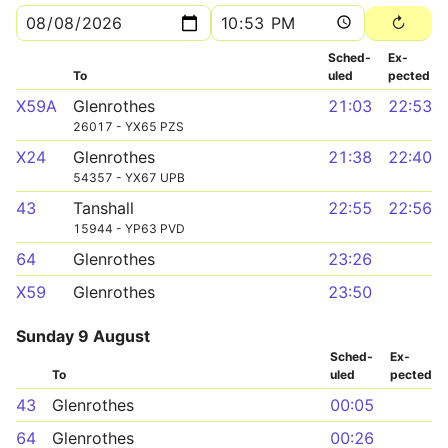
Sched­
Ex­
To
uled
pected
X59A
Glenrothes
21:03
22:53
26017 - YX65 PZS
X24
Glenrothes
21:38
22:40
54357 - YX67 UPB
43
Tanshall
22:55
22:56
15944 - YP63 PVD
64
Glenrothes
23:26
X59
Glenrothes
23:50
Sunday 9 August
Sched­
Ex­
To
uled
pected
43
Glenrothes
00:05
64
Glenrothes
00:26