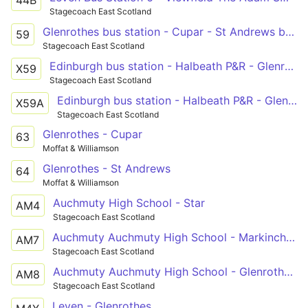
Stagecoach East Scotland
Glenrothes bus station - Cupar - St Andrews bus station
59
Stagecoach East Scotland
Edinburgh bus station - Halbeath P&R - Glenrothes bus station - Cupar - St Andrews bus station
X59
Stagecoach East Scotland
Edinburgh bus station - Halbeath P&R - Glenrothes bus station - Cupar - St Andrews bus station
X59A
Stagecoach East Scotland
Glenrothes - Cupar
63
Moffat & Williamson
Glenrothes - St Andrews
64
Moffat & Williamson
Auchmuty High School - Star
AM4
Stagecoach East Scotland
Auchmuty Auchmuty High School - Markinch Bowling Green Road
AM7
Stagecoach East Scotland
Auchmuty Auchmuty High School - Glenrothes Tofthill Drive Road End
AM8
Stagecoach East Scotland
Leven - Glenrothes