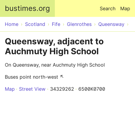
Skip to main content
bustimes.org
Search
Map
Home
Scotland
Fife
Glenrothes
Queensway
Queensway, adjacent to
Auchmuty High School
On Queensway, near Auchmuty High School
Buses point north-west ↖
Map
Street View
34329262
6500K0700