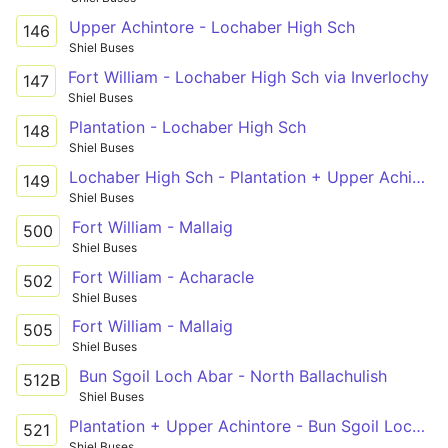
Upper Achintore - Lochaber High Sch
146
Shiel Buses
Fort William - Lochaber High Sch via Inverlochy
147
Shiel Buses
Plantation - Lochaber High Sch
148
Shiel Buses
Lochaber High Sch - Plantation + Upper Achintore
149
Shiel Buses
Fort William - Mallaig
500
Shiel Buses
Fort William - Acharacle
502
Shiel Buses
Fort William - Mallaig
505
Shiel Buses
Bun Sgoil Loch Abar - North Ballachulish
512B
Shiel Buses
Plantation + Upper Achintore - Bun Sgoil Loch Abar
521
Shiel Buses