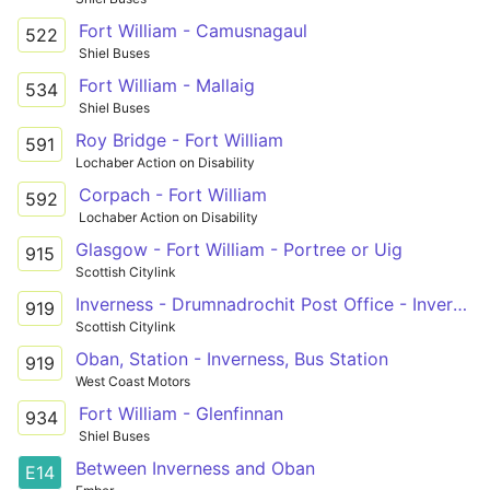
Fort William - Camusnagaul
522
Shiel Buses
Fort William - Mallaig
534
Shiel Buses
Roy Bridge - Fort William
591
Lochaber Action on Disability
Corpach - Fort William
592
Lochaber Action on Disability
Glasgow - Fort William - Portree or Uig
915
Scottish Citylink
Inverness - Drumnadrochit Post Office - Invergarry
919
Scottish Citylink
Oban, Station - Inverness, Bus Station
919
West Coast Motors
Fort William - Glenfinnan
934
Shiel Buses
Between Inverness and Oban
E14