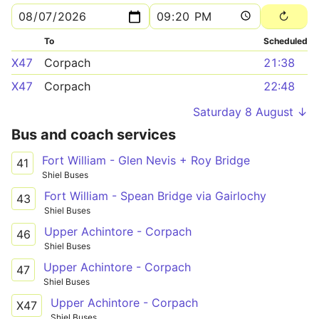
To
Scheduled
X47
Corpach
21:38
X47
Corpach
22:48
Saturday 8 August ↓
Bus and coach services
Fort William - Glen Nevis + Roy Bridge
41
Shiel Buses
Fort William - Spean Bridge via Gairlochy
43
Shiel Buses
Upper Achintore - Corpach
46
Shiel Buses
Upper Achintore - Corpach
47
Shiel Buses
Upper Achintore - Corpach
X47
Shiel Buses