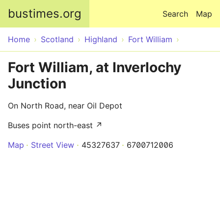
Skip to main content
bustimes.org
Search
Map
Home
Scotland
Highland
Fort William
Fort William, at Inverlochy
Junction
On North Road, near Oil Depot
Buses point north-east ↗
Map
Street View
45327637
6700712006