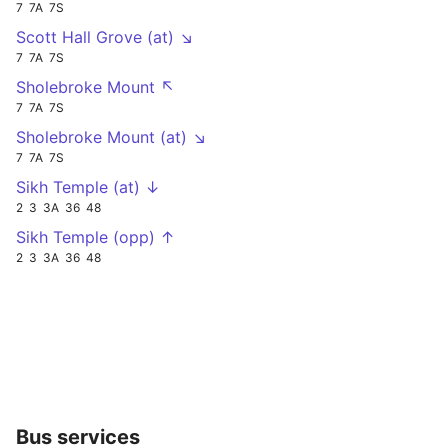
7
7A
7S
Scott Hall Grove (at) ↘
7
7A
7S
Sholebroke Mount ↖
7
7A
7S
Sholebroke Mount (at) ↘
7
7A
7S
Sikh Temple (at) ↓
2
3
3A
36
48
Sikh Temple (opp) ↑
2
3
3A
36
48
Bus services