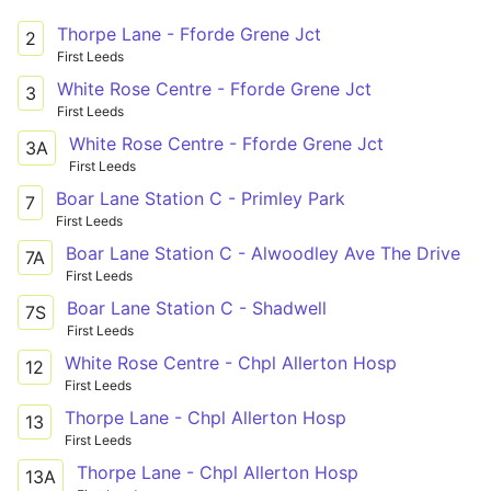
Thorpe Lane - Fforde Grene Jct
2
First Leeds
White Rose Centre - Fforde Grene Jct
3
First Leeds
White Rose Centre - Fforde Grene Jct
3A
First Leeds
Boar Lane Station C - Primley Park
7
First Leeds
Boar Lane Station C - Alwoodley Ave The Drive
7A
First Leeds
Boar Lane Station C - Shadwell
7S
First Leeds
White Rose Centre - Chpl Allerton Hosp
12
First Leeds
Thorpe Lane - Chpl Allerton Hosp
13
First Leeds
Thorpe Lane - Chpl Allerton Hosp
13A