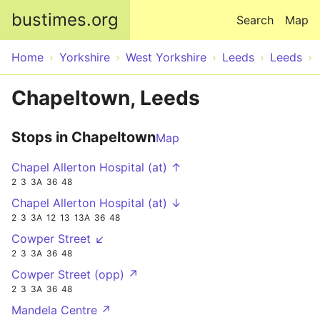
Skip to main content
bustimes.org
Search
Map
Home
Yorkshire
West Yorkshire
Leeds
Leeds
Chapeltown, Leeds
Stops in Chapeltown
Map
Chapel Allerton Hospital (at) ↑
2
3
3A
36
48
Chapel Allerton Hospital (at) ↓
2
3
3A
12
13
13A
36
48
Cowper Street ↙
2
3
3A
36
48
Cowper Street (opp) ↗
2
3
3A
36
48
Mandela Centre ↗