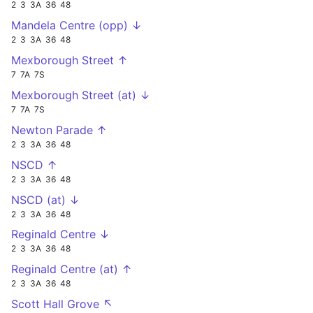
2
3
3A
36
48
Mandela Centre (opp) ↓
2
3
3A
36
48
Mexborough Street ↑
7
7A
7S
Mexborough Street (at) ↓
7
7A
7S
Newton Parade ↑
2
3
3A
36
48
NSCD ↑
2
3
3A
36
48
NSCD (at) ↓
2
3
3A
36
48
Reginald Centre ↓
2
3
3A
36
48
Reginald Centre (at) ↑
2
3
3A
36
48
Scott Hall Grove ↖