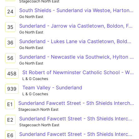
Stagecoach North East
South Shields - Sunderland via Westoe, Harton Nook, Cleadon, Fulwell
24
Go North East
Sunderland - Jarrow via Castletown, Boldon, Fellgate
35
Go North East
Sunderland - Lukes Lane via Castletown, Boldon, Jarrow, Hebburn
36
Go North East
Sunderland - Newcastle via Southwick, Hylton Castle, Concord, Springwell, Wrekenton, Queen Elizabeth Hospital, Gateshead
56
Go North East
St Robert of Newminster Catholic School - Wheatsheaf
458
L & G Coaches
Team Valley - Sunderland
939
L & G Coaches
Sunderland Fawcett Street - Sth Shields Interchange
E1
Stagecoach North East
Sunderland Fawcett Street - Sth Shields Interchange
E2
Stagecoach North East
Sunderland Fawcett Street - Sth Shields Interchange
E6