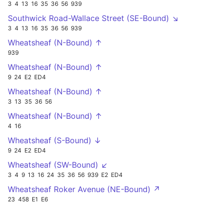
3
4
13
16
35
36
56
939
Southwick Road-Wallace Street (SE-Bound) ↘
3
4
13
16
35
36
56
939
Wheatsheaf (N-Bound) ↑
939
Wheatsheaf (N-Bound) ↑
9
24
E2
ED4
Wheatsheaf (N-Bound) ↑
3
13
35
36
56
Wheatsheaf (N-Bound) ↑
4
16
Wheatsheaf (S-Bound) ↓
9
24
E2
ED4
Wheatsheaf (SW-Bound) ↙
3
4
9
13
16
24
35
36
56
939
E2
ED4
Wheatsheaf Roker Avenue (NE-Bound) ↗
23
458
E1
E6