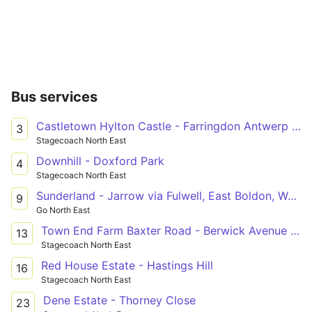
Bus services
Castletown Hylton Castle - Farringdon Antwerp Road
3
Stagecoach North East
Downhill - Doxford Park
4
Stagecoach North East
Sunderland - Jarrow via Fulwell, East Boldon, West Boldon, Boldon ASDA, York Avenue
9
Go North East
Town End Farm Baxter Road - Berwick Avenue - Doxford Park Doxford Park Shops
13
Stagecoach North East
Red House Estate - Hastings Hill
16
Stagecoach North East
Dene Estate - Thorney Close
23