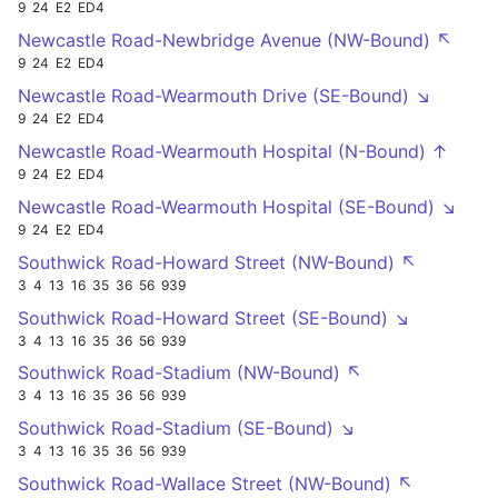
9
24
E2
ED4
Newcastle Road-Newbridge Avenue (NW-Bound) ↖
9
24
E2
ED4
Newcastle Road-Wearmouth Drive (SE-Bound) ↘
9
24
E2
ED4
Newcastle Road-Wearmouth Hospital (N-Bound) ↑
9
24
E2
ED4
Newcastle Road-Wearmouth Hospital (SE-Bound) ↘
9
24
E2
ED4
Southwick Road-Howard Street (NW-Bound) ↖
3
4
13
16
35
36
56
939
Southwick Road-Howard Street (SE-Bound) ↘
3
4
13
16
35
36
56
939
Southwick Road-Stadium (NW-Bound) ↖
3
4
13
16
35
36
56
939
Southwick Road-Stadium (SE-Bound) ↘
3
4
13
16
35
36
56
939
Southwick Road-Wallace Street (NW-Bound) ↖