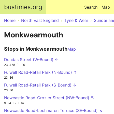
Skip to main content
bustimes.org
Search
Map
Home
North East England
Tyne & Wear
Sunderlan
Monkwearmouth
Stops in Monkwearmouth
Map
Dundas Street (W-Bound) ←
23
458
E1
E6
Fulwell Road-Retail Park (N-Bound) ↑
23
E6
Fulwell Road-Retail Park (S-Bound) ↓
23
E6
Newcastle Road-Crozier Street (NW-Bound) ↖
9
24
E2
ED4
Newcastle Road-Lochmaren Terrace (SE-Bound) ↘