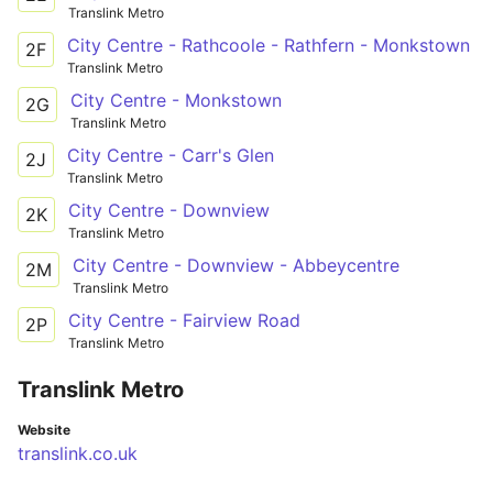
Translink Metro
City Centre - Rathcoole - Rathfern - Monkstown
2F
Translink Metro
City Centre - Monkstown
2G
Translink Metro
City Centre - Carr's Glen
2J
Translink Metro
City Centre - Downview
2K
Translink Metro
City Centre - Downview - Abbeycentre
2M
Translink Metro
City Centre - Fairview Road
2P
Translink Metro
Translink Metro
Website
translink.co.uk