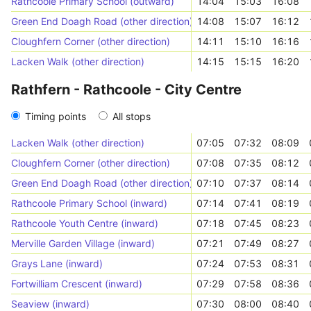
Rathcoole Primary School (outward)
14:04
15:03
16:08
Green End Doagh Road (other direction)
14:08
15:07
16:12
Cloughfern Corner (other direction)
14:11
15:10
16:16
Lacken Walk (other direction)
14:15
15:15
16:20
Rathfern - Rathcoole - City Centre
Timing points
All stops
Lacken Walk (other direction)
07:05
07:32
08:09
Cloughfern Corner (other direction)
07:08
07:35
08:12
Green End Doagh Road (other direction)
07:10
07:37
08:14
Rathcoole Primary School (inward)
07:14
07:41
08:19
Rathcoole Youth Centre (inward)
07:18
07:45
08:23
Merville Garden Village (inward)
07:21
07:49
08:27
Grays Lane (inward)
07:24
07:53
08:31
Fortwilliam Crescent (inward)
07:29
07:58
08:36
Seaview (inward)
07:30
08:00
08:40