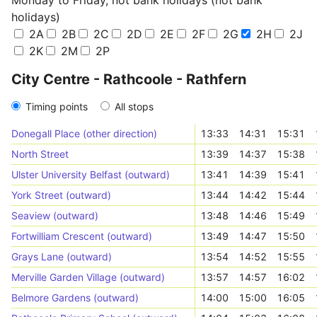
Monday to Friday, not bank holidays (not bank
holidays)
2A
2B
2C
2D
2E
2F
2G
2H
2J
2K
2M
2P
City Centre - Rathcoole - Rathfern
Timing points
All stops
Donegall Place (other direction)
13:33
14:31
15:31
North Street
13:39
14:37
15:38
Ulster University Belfast (outward)
13:41
14:39
15:41
York Street (outward)
13:44
14:42
15:44
Seaview (outward)
13:48
14:46
15:49
Fortwilliam Crescent (outward)
13:49
14:47
15:50
Grays Lane (outward)
13:54
14:52
15:55
Merville Garden Village (outward)
13:57
14:57
16:02
Belmore Gardens (outward)
14:00
15:00
16:05