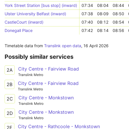
York Street Station [bus stop] (inward)
07:34
08:04
08:44
Ulster University Belfast (inward)
07:38
08:09
08:50
CastleCourt (inward)
07:40
08:12
08:54
Donegall Place
07:42
08:14
08:56
Timetable data from
Translink open data
,
16 April 2026
Possibly similar services
City Centre - Fairview Road
2A
Translink Metro
City Centre - Fairview Road
2B
Translink Metro
City Centre - Monkstown
2C
Translink Metro
City Centre - Monkstown
2D
Translink Metro
City Centre - Rathcoole - Monkstown
2E