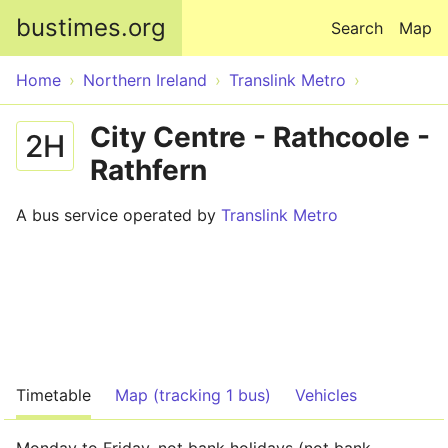
Skip to main content
bustimes.org
Search
Map
Home
Northern Ireland
Translink Metro
City Centre - Rathcoole -
2H
Rathfern
A bus service operated by
Translink Metro
Timetable
Map (tracking 1 bus)
Vehicles