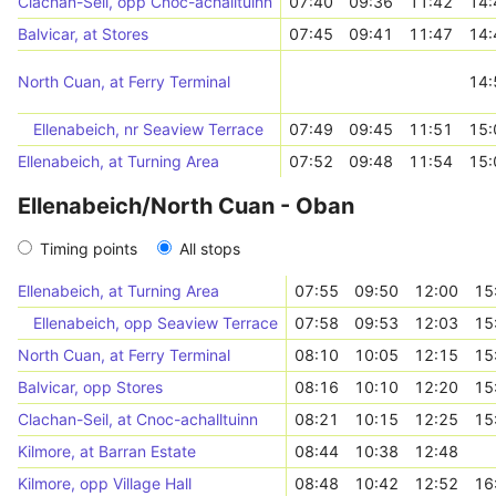
Clachan-Seil, opp Cnoc-achalltuinn
07:40
09:36
11:42
14:
Balvicar, at Stores
07:45
09:41
11:47
14:
North Cuan, at Ferry Terminal
14:
Ellenabeich, nr Seaview Terrace
07:49
09:45
11:51
15:
Ellenabeich, at Turning Area
07:52
09:48
11:54
15:
Ellenabeich/North Cuan - Oban
Timing points
All stops
Ellenabeich, at Turning Area
07:55
09:50
12:00
15
Ellenabeich, opp Seaview Terrace
07:58
09:53
12:03
15
North Cuan, at Ferry Terminal
08:10
10:05
12:15
15
Balvicar, opp Stores
08:16
10:10
12:20
15
Clachan-Seil, at Cnoc-achalltuinn
08:21
10:15
12:25
15
Kilmore, at Barran Estate
08:44
10:38
12:48
Kilmore, opp Village Hall
08:48
10:42
12:52
16