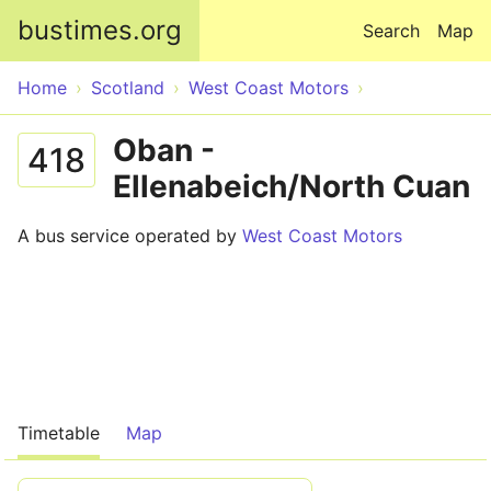
Skip to main content
bustimes.org
Search
Map
Home
Scotland
West Coast Motors
Oban -
418
Ellenabeich/North Cuan
A bus service operated by
West Coast Motors
Timetable
Map