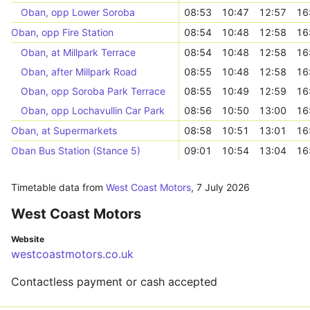
Oban, opp Lower Soroba
08:53
10:47
12:57
16
Oban, opp Fire Station
08:54
10:48
12:58
16
Oban, at Millpark Terrace
08:54
10:48
12:58
16
Oban, after Millpark Road
08:55
10:48
12:58
16
Oban, opp Soroba Park Terrace
08:55
10:49
12:59
16
Oban, opp Lochavullin Car Park
08:56
10:50
13:00
16
Oban, at Supermarkets
08:58
10:51
13:01
16
Oban Bus Station (Stance 5)
09:01
10:54
13:04
16
Timetable data from
West Coast Motors
,
7 July 2026
West Coast Motors
Website
westcoastmotors.co.uk
Contactless payment or cash accepted