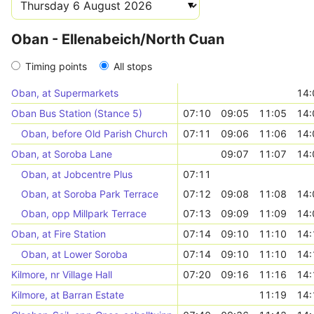
Oban - Ellenabeich/North Cuan
Timing points
All stops
Oban, at Supermarkets
14:
Oban Bus Station (Stance 5)
07:10
09:05
11:05
14:
Oban, before Old Parish Church
07:11
09:06
11:06
14:
Oban, at Soroba Lane
09:07
11:07
14:
Oban, at Jobcentre Plus
07:11
Oban, at Soroba Park Terrace
07:12
09:08
11:08
14:
Oban, opp Millpark Terrace
07:13
09:09
11:09
14:
Oban, at Fire Station
07:14
09:10
11:10
14:
Oban, at Lower Soroba
07:14
09:10
11:10
14:
Kilmore, nr Village Hall
07:20
09:16
11:16
14:
Kilmore, at Barran Estate
11:19
14: