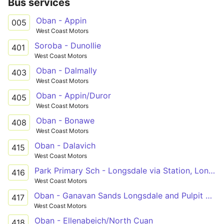
Bus services
Oban - Appin
005
West Coast Motors
Soroba - Dunollie
401
West Coast Motors
Oban - Dalmally
403
West Coast Motors
Oban - Appin/Duror
405
West Coast Motors
Oban - Bonawe
408
West Coast Motors
Oban - Dalavich
415
West Coast Motors
Park Primary Sch - Longsdale via Station, Longsdale, Mossfield, Supermarkets
416
West Coast Motors
Oban - Ganavan Sands Longsdale and Pulpit Hill
417
West Coast Motors
Oban - Ellenabeich/North Cuan
418