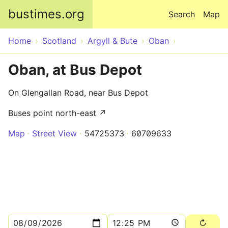
Skip to main content
bustimes.org
Search
Map
Home
Scotland
Argyll & Bute
Oban
Oban, at Bus Depot
On Glengallan Road, near Bus Depot
Buses point north-east ↗
Map
Street View
54725373
60709633