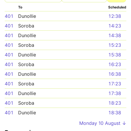
To
Scheduled
401
Dunollie
12:38
401
Soroba
14:23
401
Dunollie
14:38
401
Soroba
15:23
401
Dunollie
15:38
401
Soroba
16:23
401
Dunollie
16:38
401
Soroba
17:23
401
Dunollie
17:38
401
Soroba
18:23
401
Dunollie
18:38
Monday 10 August ↓