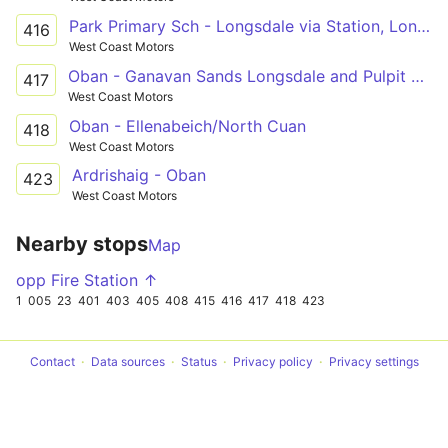
Park Primary Sch - Longsdale via Station, Longsdale, Mossfield, Supermarkets
416
West Coast Motors
Oban - Ganavan Sands Longsdale and Pulpit Hill
417
West Coast Motors
Oban - Ellenabeich/North Cuan
418
West Coast Motors
Ardrishaig - Oban
423
West Coast Motors
Nearby stops
Map
opp Fire Station ↑
1
005
23
401
403
405
408
415
416
417
418
423
Contact
Data sources
Status
Privacy policy
Privacy settings