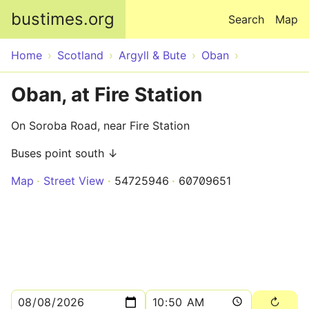
Skip to main content
bustimes.org
Search
Map
Home
Scotland
Argyll & Bute
Oban
Oban, at Fire Station
On Soroba Road, near Fire Station
Buses point south ↓
Map
Street View
54725946
60709651