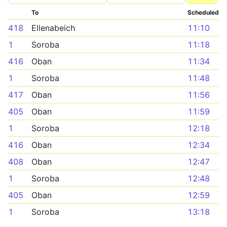
To
Scheduled
418
Ellenabeich
11:10
1
Soroba
11:18
416
Oban
11:34
1
Soroba
11:48
417
Oban
11:56
405
Oban
11:59
1
Soroba
12:18
416
Oban
12:34
408
Oban
12:47
1
Soroba
12:48
405
Oban
12:59
1
Soroba
13:18