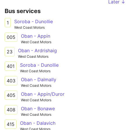
Later ↓
Bus services
Soroba - Dunollie
1
West Coast Motors
Oban - Appin
005
West Coast Motors
Oban - Ardrishaig
23
West Coast Motors
Soroba - Dunollie
401
West Coast Motors
Oban - Dalmally
403
West Coast Motors
Oban - Appin/Duror
405
West Coast Motors
Oban - Bonawe
408
West Coast Motors
Oban - Dalavich
415
West Coast Motors