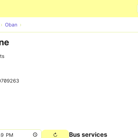
Skip to main content
Oban
ane
ts
0709263
Bus services