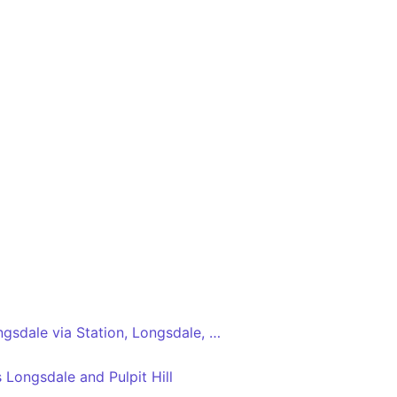
Park Primary Sch - Longsdale via Station, Longsdale, Mossfield, Supermarkets
Longsdale and Pulpit Hill