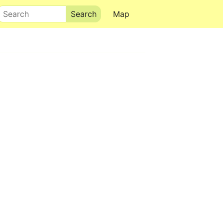
Search
Map