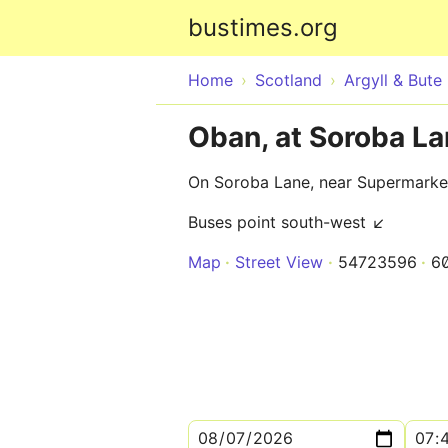
bustimes.org
Home
Scotland
Argyll & Bute
Oban, at Soroba L
On Soroba Lane, near Supermarke
Buses point south-west ↙
Map
Street View
54723596
6