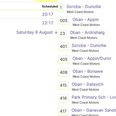
Soroba - Dunollie
Scheduled
1
West Coast Motors
20:17
Oban - Appin
005
22:17
West Coast Motors
Saturday 8 August ↓
Oban - Ardrishaig
23
West Coast Motors
Soroba - Dunollie
401
West Coast Motors
Oban - Appin/Duror
405
West Coast Motors
Oban - Bonawe
408
West Coast Motors
Oban - Dalavich
415
West Coast Motors
416
West Coast Motors
Oban - Ganavan Sands 
417
West Coast Motors