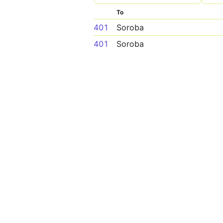
To
401
Soroba
401
Soroba