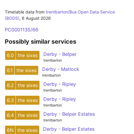
Timetable data from
trentbarton/Bus Open Data Service
(BODS)
,
6 August 2026
PC0001135/66
Possibly similar services
Derby - Belper
6.0
the sixes
trentbarton
Derby - Matlock
6.1
the sixes
trentbarton
Derby - Ripley
6.2
the sixes
trentbarton
Derby - Ripley
6.3
the sixes
trentbarton
Derby - Belper Estates
6.4
the sixes
trentbarton
Derby - Belper Estates
6N
the sixes