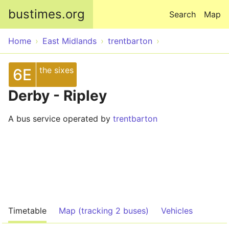
Skip to main content
bustimes.org
Search
Map
Home
East Midlands
trentbarton
the sixes
6E
Derby - Ripley
A bus service operated by
trentbarton
Timetable
Map (tracking 2 buses)
Vehicles