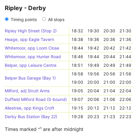
Ripley - Derby
Timing points
All stops
Ripley High Street (Stop 2)
18:32
19:30
20:30
21:30
Heage, opp Eagle Tavern
18:38
19:36
20:36
21:36
Whitemoor, opp Loom Close
18:44
19:42
20:42
21:42
Whitemoor, opp Hunter Road
18:46
19:44
20:44
21:44
Belper, opp Leisure Centre
18:51
19:49
20:49
21:49
18:58
19:56
20:56
21:56
Belper Bus Garage (Bay 1)
19:00
20:00
21:00
22:00
Milford, adj Strutt Arms
19:05
20:04
21:04
22:04
Duffield Milford Road (S-bound)
19:07
20:06
21:06
22:06
Allestree, opp Kings Croft
19:15
20:12
21:12
22:12
Derby Bus Station (Bay 22)
19:28
20:23
21:23
22:23
Times marked ⁺¹ are after midnight