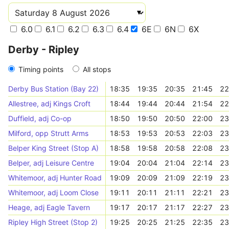
6.0
6.1
6.2
6.3
6.4
6E
6N
6X
Derby - Ripley
Timing points
All stops
Derby Bus Station (Bay 22)
18:35
19:35
20:35
21:45
22
Allestree, adj Kings Croft
18:44
19:44
20:44
21:54
22
Duffield, adj Co-op
18:50
19:50
20:50
22:00
23
Milford, opp Strutt Arms
18:53
19:53
20:53
22:03
23
Belper King Street (Stop A)
18:58
19:58
20:58
22:08
23
Belper, adj Leisure Centre
19:04
20:04
21:04
22:14
23
Whitemoor, adj Hunter Road
19:09
20:09
21:09
22:19
23
Whitemoor, adj Loom Close
19:11
20:11
21:11
22:21
23
Heage, adj Eagle Tavern
19:17
20:17
21:17
22:27
23
Ripley High Street (Stop 2)
19:25
20:25
21:25
22:35
23