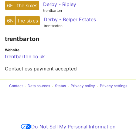
Derby - Ripley
6E
the sixes
trentbarton
Derby - Belper Estates
6N
the sixes
trentbarton
trentbarton
Website
trentbarton.co.uk
Contactless payment accepted
Contact
Data sources
Status
Privacy policy
Privacy settings
Do Not Sell My Personal Information