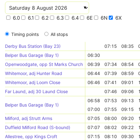
6.0
6.1
6.2
6.3
6.4
6E
6N
6X
Timing points
All stops
Derby Bus Station (Bay 23)
07:15
08:35
Belper Bus Garage (Bay 1)
06:30
Openwoodgate, opp St Marks Church
06:39
07:34
08:54
Whitemoor, adj Hunter Road
06:44
07:39
08:59
Whitemoor, adj Loom Close
06:46
07:41
09:01
Far Laund, adj 30 Laund Close
07:46
09:06
06:58
07:53
09:13
Belper Bus Garage (Bay 1)
07:00
07:55
09:15
Milford, adj Strutt Arms
07:05
08:00
09:20
Duffield Milford Road (S-bound)
07:07
08:02
09:22
Allestree, opp Kings Croft
07:15
08:10
09:30