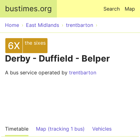
Skip to main content
bustimes.org
Search
Map
Home
East Midlands
trentbarton
the sixes
6X
Derby - Duffield - Belper
A bus service operated by
trentbarton
Timetable
Map (tracking 1 bus)
Vehicles