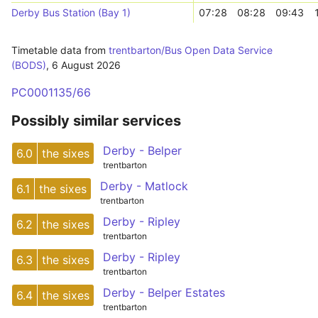
Derby Bus Station (Bay 1)
07:28
08:28
09:43
Timetable data from
trentbarton/Bus Open Data Service
(BODS)
,
6 August 2026
PC0001135/66
Possibly similar services
Derby - Belper
6.0
the sixes
trentbarton
Derby - Matlock
6.1
the sixes
trentbarton
Derby - Ripley
6.2
the sixes
trentbarton
Derby - Ripley
6.3
the sixes
trentbarton
Derby - Belper Estates
6.4
the sixes
trentbarton