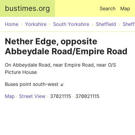
Skip to main content
bustimes.org
Search
Map
Home
Yorkshire
South Yorkshire
Sheffield
Sheff
Nether Edge, opposite
Abbeydale Road/Empire Road
On Abbeydale Road, near Empire Road, near O/S
Picture House
Buses point south-west ↙
Map
Street View
37021115
370021115