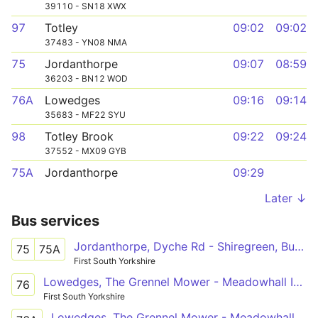
39110 - SN18 XWX
97
Totley
09:02
09:02
37483 - YN08 NMA
75
Jordanthorpe
09:07
08:59
36203 - BN12 WOD
76A
Lowedges
09:16
09:14
35683 - MF22 SYU
98
Totley Brook
09:22
09:24
37552 - MX09 GYB
75A
Jordanthorpe
09:29
Later ↓
Bus services
Jordanthorpe, Dyche Rd - Shiregreen, Butterthwaite Rd
75
75A
First South Yorkshire
Lowedges, The Grennel Mower - Meadowhall Intc
76
First South Yorkshire
Lowedges, The Grennel Mower - Meadowhall Intc