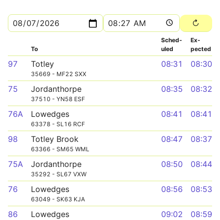
Sched­
Ex­
To
uled
pected
97
Totley
08:31
08:30
35669 - MF22 SXX
75
Jordanthorpe
08:35
08:32
37510 - YN58 ESF
76A
Lowedges
08:41
08:41
63378 - SL16 RCF
98
Totley Brook
08:47
08:37
63366 - SM65 WML
75A
Jordanthorpe
08:50
08:44
35292 - SL67 VXW
76
Lowedges
08:56
08:53
63049 - SK63 KJA
86
Lowedges
09:02
08:59