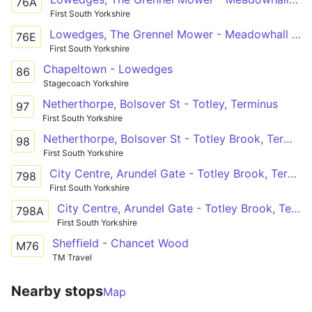
76A
First South Yorkshire
Lowedges, The Grennel Mower - Meadowhall Intc
76E
First South Yorkshire
Chapeltown - Lowedges
86
Stagecoach Yorkshire
Netherthorpe, Bolsover St - Totley, Terminus
97
First South Yorkshire
Netherthorpe, Bolsover St - Totley Brook, Terminus
98
First South Yorkshire
City Centre, Arundel Gate - Totley Brook, Terminus
798
First South Yorkshire
City Centre, Arundel Gate - Totley Brook, Terminus
798A
First South Yorkshire
Sheffield - Chancet Wood
M76
TM Travel
Nearby stops
Map