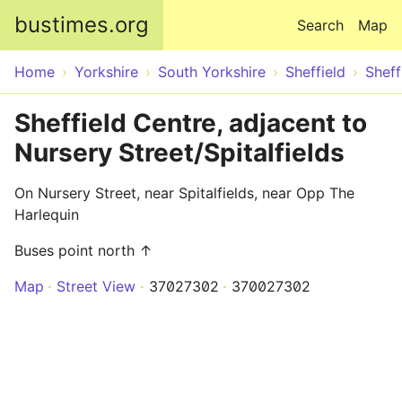
Skip to main content
bustimes.org
Search
Map
Home
Yorkshire
South Yorkshire
Sheffield
Sheff
Sheffield Centre, adjacent to
Nursery Street/Spitalfields
On Nursery Street, near Spitalfields, near Opp The
Harlequin
Buses point north ↑
Map
Street View
37027302
370027302