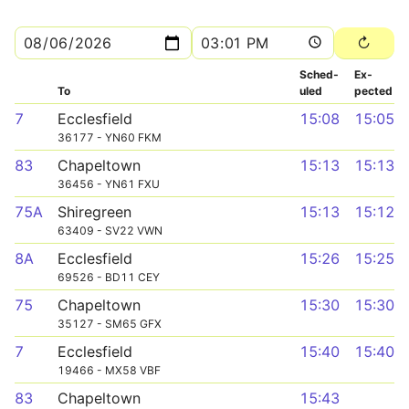
Sched­
Ex­
To
uled
pected
7
Ecclesfield
15:08
15:05
36177 - YN60 FKM
83
Chapeltown
15:13
15:13
36456 - YN61 FXU
75A
Shiregreen
15:13
15:12
63409 - SV22 VWN
8A
Ecclesfield
15:26
15:25
69526 - BD11 CEY
75
Chapeltown
15:30
15:30
35127 - SM65 GFX
7
Ecclesfield
15:40
15:40
19466 - MX58 VBF
83
Chapeltown
15:43