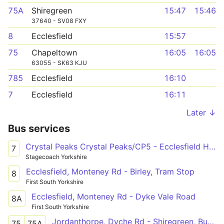
75A
Shiregreen
15:47
15:46
37640 - SV08 FXY
8
Ecclesfield
15:57
75
Chapeltown
16:05
16:05
63055 - SK63 KJU
785
Ecclesfield
16:10
7
Ecclesfield
16:11
Later ↓
Bus services
Crystal Peaks Crystal Peaks/CP5 - Ecclesfield High Street/Wordsworth Avenue
7
Stagecoach Yorkshire
Ecclesfield, Monteney Rd - Birley, Tram Stop
8
First South Yorkshire
Ecclesfield, Monteney Rd - Dyke Vale Road
8A
First South Yorkshire
Jordanthorpe, Dyche Rd - Shiregreen, Butterthwaite Rd
75
75A