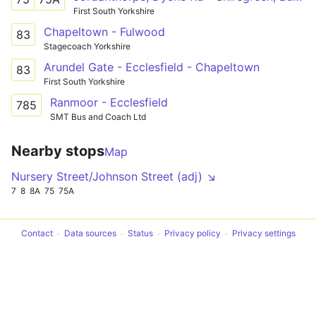
First South Yorkshire
Chapeltown - Fulwood
83
Stagecoach Yorkshire
Arundel Gate - Ecclesfield - Chapeltown
83
First South Yorkshire
Ranmoor - Ecclesfield
785
SMT Bus and Coach Ltd
Nearby stops
Map
Nursery Street/Johnson Street (adj) ↘
7
8
8A
75
75A
Contact
Data sources
Status
Privacy policy
Privacy settings