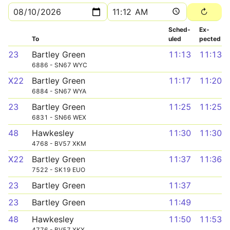
Sched­
Ex­
To
uled
pected
23
Bartley Green
11:13
11:13
6886 - SN67 WYC
X22
Bartley Green
11:17
11:20
6884 - SN67 WYA
23
Bartley Green
11:25
11:25
6831 - SN66 WEX
48
Hawkesley
11:30
11:30
4768 - BV57 XKM
X22
Bartley Green
11:37
11:36
7522 - SK19 EUO
23
Bartley Green
11:37
23
Bartley Green
11:49
48
Hawkesley
11:50
11:53
4776 - BV57 XKX