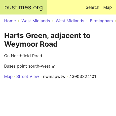
Skip to main content
bustimes.org
Search
Map
Home
West Midlands
West Midlands
Birmingham
Harts Green, adjacent to
Weymoor Road
On Northfield Road
Buses point south-west ↙
Map
Street View
nwmapwtw
43000324101