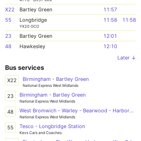
X22
Bartley Green
11:57
55
Longbridge
11:58
11:58
YX20 OCO
23
Bartley Green
12:01
48
Hawkesley
12:10
Later ↓
Bus services
Birmingham - Bartley Green
X22
National Express West Midlands
Birmingham - Bartley Green
23
National Express West Midlands
West Bromwich - Warley - Bearwood - Harborne - QE Hospital - Hawkesley
48
National Express West Midlands
Tesco - Longbridge Station
55
Kevs Cars and Coaches