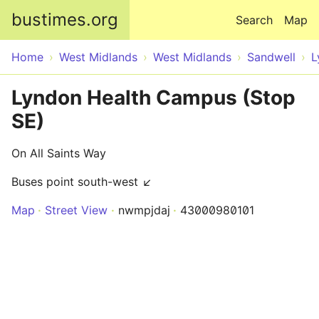
Skip to main content
bustimes.org
Search
Map
Home
West Midlands
West Midlands
Sandwell
L
Lyndon Health Campus (Stop
SE)
On All Saints Way
Buses point south-west ↙
Map
Street View
nwmpjdaj
43000980101