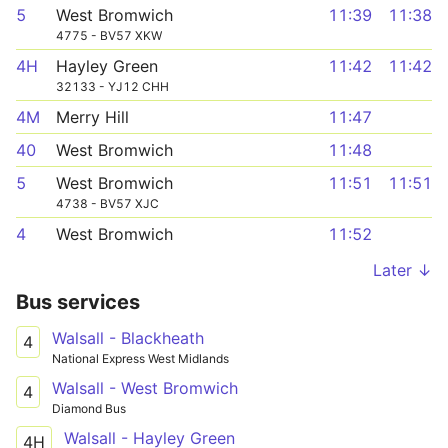
5
West Bromwich
11:39
11:38
4775 - BV57 XKW
4H
Hayley Green
11:42
11:42
32133 - YJ12 CHH
4M
Merry Hill
11:47
40
West Bromwich
11:48
5
West Bromwich
11:51
11:51
4738 - BV57 XJC
4
West Bromwich
11:52
Later ↓
Bus services
Walsall - Blackheath
4
National Express West Midlands
Walsall - West Bromwich
4
Diamond Bus
Walsall - Hayley Green
4H