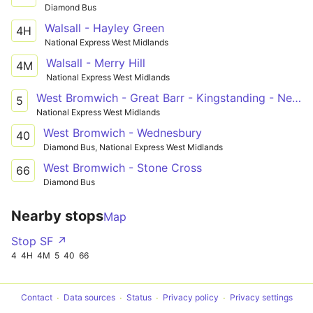
Diamond Bus
Walsall - Hayley Green
4H
National Express West Midlands
Walsall - Merry Hill
4M
National Express West Midlands
West Bromwich - Great Barr - Kingstanding - New Oscott - Sutton Coldfield
5
National Express West Midlands
West Bromwich - Wednesbury
40
Diamond Bus, National Express West Midlands
West Bromwich - Stone Cross
66
Diamond Bus
Nearby stops
Map
Stop SF ↗
4
4H
4M
5
40
66
Contact
Data sources
Status
Privacy policy
Privacy settings