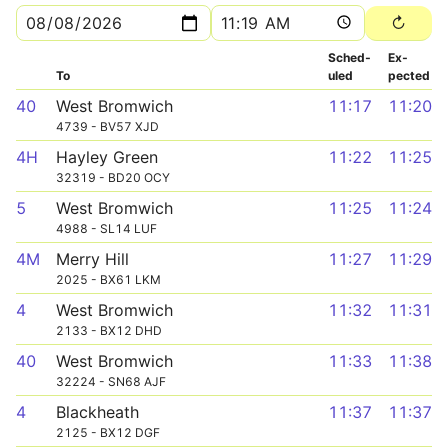
Sched­
Ex­
To
uled
pected
40
West Bromwich
11:17
11:20
4739 - BV57 XJD
4H
Hayley Green
11:22
11:25
32319 - BD20 OCY
5
West Bromwich
11:25
11:24
4988 - SL14 LUF
4M
Merry Hill
11:27
11:29
2025 - BX61 LKM
4
West Bromwich
11:32
11:31
2133 - BX12 DHD
40
West Bromwich
11:33
11:38
32224 - SN68 AJF
4
Blackheath
11:37
11:37
2125 - BX12 DGF