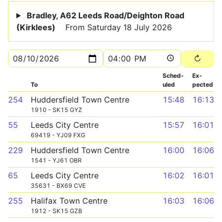
Bradley, A62 Leeds Road/Deighton Road
(Kirklees)
From Saturday 18 July 2026
Sched­
Ex­
To
uled
pected
254
Huddersfield Town Centre
15:48
16:13
1910 - SK15 GYZ
55
Leeds City Centre
15:57
16:01
69419 - YJ09 FXG
229
Huddersfield Town Centre
16:00
16:06
1541 - YJ61 OBR
65
Leeds City Centre
16:02
16:01
35631 - BX69 CVE
255
Halifax Town Centre
16:03
16:06
1912 - SK15 GZB