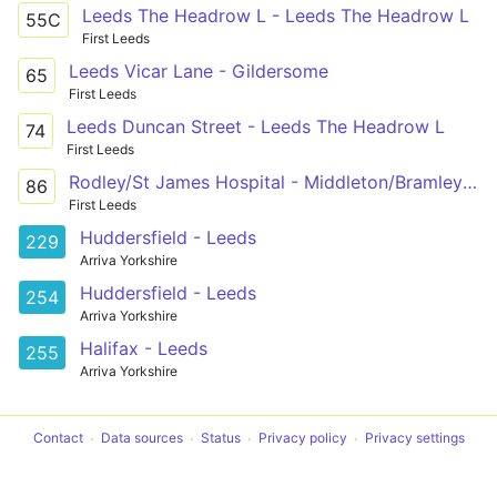
Leeds The Headrow L - Leeds The Headrow L
55C
First Leeds
Leeds Vicar Lane - Gildersome
65
First Leeds
Leeds Duncan Street - Leeds The Headrow L
74
First Leeds
Rodley/St James Hospital - Middleton/Bramley via Bramley Centre, Hunslet Centre, St James's Hospital
86
First Leeds
Huddersfield - Leeds
229
Arriva Yorkshire
Huddersfield - Leeds
254
Arriva Yorkshire
Halifax - Leeds
255
Arriva Yorkshire
Contact
Data sources
Status
Privacy policy
Privacy settings