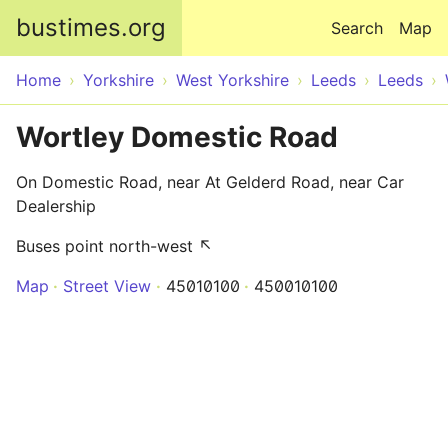
Skip to main content
bustimes.org
Search
Map
Home
Yorkshire
West Yorkshire
Leeds
Leeds
Wortley Domestic Road
On Domestic Road, near At Gelderd Road, near Car
Dealership
Buses point north-west ↖
Map
Street View
45010100
450010100