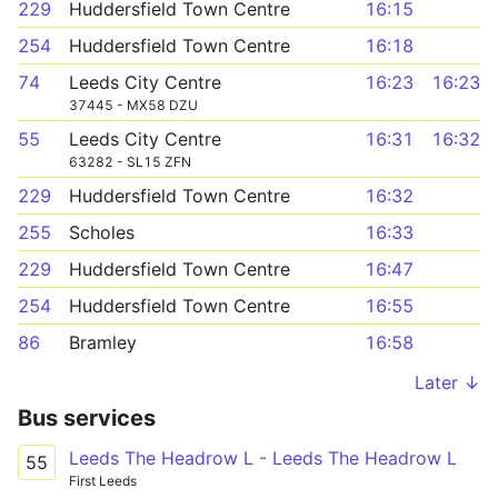
229
Huddersfield Town Centre
16:15
254
Huddersfield Town Centre
16:18
74
Leeds City Centre
16:23
16:23
37445 - MX58 DZU
55
Leeds City Centre
16:31
16:32
63282 - SL15 ZFN
229
Huddersfield Town Centre
16:32
255
Scholes
16:33
229
Huddersfield Town Centre
16:47
254
Huddersfield Town Centre
16:55
86
Bramley
16:58
Later ↓
Bus services
Leeds The Headrow L - Leeds The Headrow L
55
First Leeds