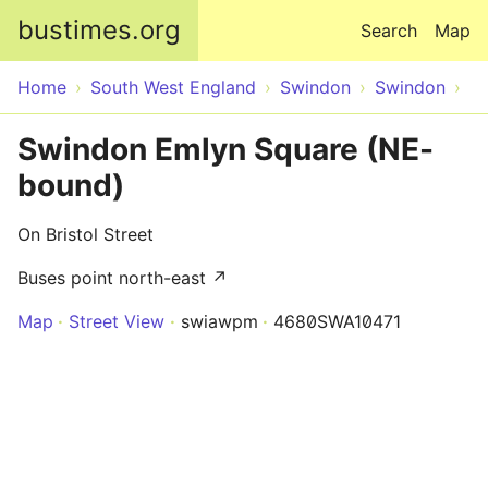
Skip to main content
bustimes.org
Search
Map
Home
South West England
Swindon
Swindon
Swindon Emlyn Square (NE-
bound)
On Bristol Street
Buses point north-east ↗
Map
Street View
swiawpm
4680SWA10471