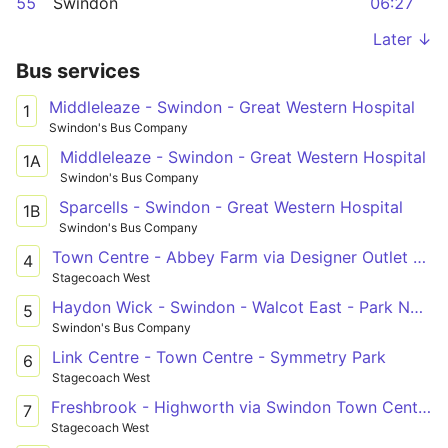
55
Swindon
06:27
Later ↓
Bus services
Middleleaze - Swindon - Great Western Hospital
1
Swindon's Bus Company
Middleleaze - Swindon - Great Western Hospital
1A
Swindon's Bus Company
Sparcells - Swindon - Great Western Hospital
1B
Swindon's Bus Company
Town Centre - Abbey Farm via Designer Outlet & Orbital Centre
4
Stagecoach West
Haydon Wick - Swindon - Walcot East - Park North
5
Swindon's Bus Company
Link Centre - Town Centre - Symmetry Park
6
Stagecoach West
Freshbrook - Highworth via Swindon Town Centre & South Marston Park
7
Stagecoach West