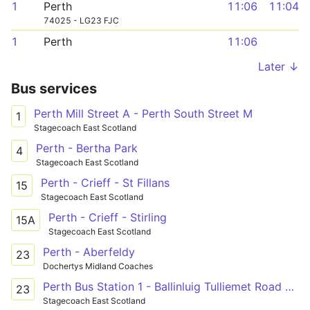
1
Perth
11:06
11:04
74025 - LG23 FJC
1
Perth
11:06
Later ↓
Bus services
Perth Mill Street A - Perth South Street M
1
Stagecoach East Scotland
Perth - Bertha Park
4
Stagecoach East Scotland
Perth - Crieff - St Fillans
15
Stagecoach East Scotland
Perth - Crieff - Stirling
15A
Stagecoach East Scotland
Perth - Aberfeldy
23
Dochertys Midland Coaches
Perth Bus Station 1 - Ballinluig Tulliemet Road End
23
Stagecoach East Scotland