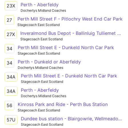
Perth - Aberfeldy
23X
Dochertys Midland Coaches
Perth Mill Street F - Pitlochry West End Car Park
27
Stagecoach East Scotland
Inveralmond Bus Depot - Ballinluig Tulliemet Road End
27X
Stagecoach East Scotland
Perth Mill Street E - Dunkeld North Car Park
34
Stagecoach East Scotland
Perth - Dunkeld or Aberfeldy
34
Dochertys Midland Coaches
Perth Mill Street E - Dunkeld North Car Park
34A
Stagecoach East Scotland
Perth - Aberfeldy
34A
Dochertys Midland Coaches
Kinross Park and Ride - Perth Bus Station
56
Stagecoach East Scotland
Dundee bus station - Blairgowrie, Wellmeadow - Perth bus station
57U
Stagecoach East Scotland