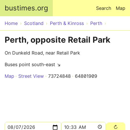
Skip to main content
bustimes.org
Search
Map
Home
Scotland
Perth & Kinross
Perth
Perth, opposite Retail Park
On Dunkeld Road, near Retail Park
Buses point south-east ↘
Map
Street View
73724848
64801909