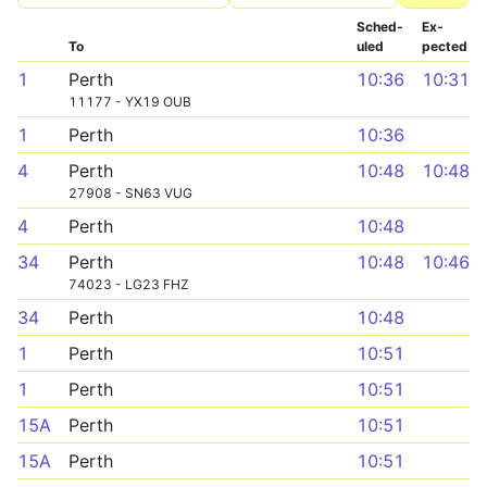
Sched­
Ex­
To
uled
pected
1
Perth
10:36
10:31
11177 - YX19 OUB
1
Perth
10:36
4
Perth
10:48
10:48
27908 - SN63 VUG
4
Perth
10:48
34
Perth
10:48
10:46
74023 - LG23 FHZ
34
Perth
10:48
1
Perth
10:51
1
Perth
10:51
15A
Perth
10:51
15A
Perth
10:51