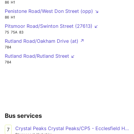
86
H1
Penistone Road/West Don Street (opp) ↘
86
H1
Pitsmoor Road/Swinton Street (27613) ↙
75
75A
83
Rutland Road/Oakham Drive (at) ↗
784
Rutland Road/Rutland Street ↙
784
Bus services
Crystal Peaks Crystal Peaks/CP5 - Ecclesfield High Street/Wordsworth Avenue
7