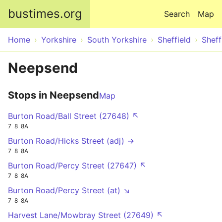
Skip to main content
bustimes.org
Search
Map
Home
Yorkshire
South Yorkshire
Sheffield
Sheff
Neepsend
Stops in Neepsend
Map
Burton Road/Ball Street (27648) ↖
7
8
8A
Burton Road/Hicks Street (adj) →
7
8
8A
Burton Road/Percy Street (27647) ↖
7
8
8A
Burton Road/Percy Street (at) ↘
7
8
8A
Harvest Lane/Mowbray Street (27649) ↖