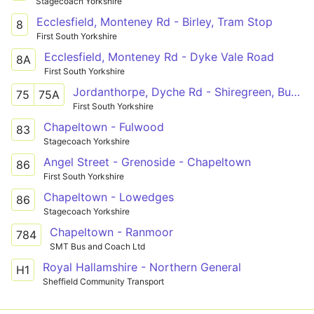
Stagecoach Yorkshire
Ecclesfield, Monteney Rd - Birley, Tram Stop
8
First South Yorkshire
Ecclesfield, Monteney Rd - Dyke Vale Road
8A
First South Yorkshire
Jordanthorpe, Dyche Rd - Shiregreen, Butterthwaite Rd
75
75A
First South Yorkshire
Chapeltown - Fulwood
83
Stagecoach Yorkshire
Angel Street - Grenoside - Chapeltown
86
First South Yorkshire
Chapeltown - Lowedges
86
Stagecoach Yorkshire
Chapeltown - Ranmoor
784
SMT Bus and Coach Ltd
Royal Hallamshire - Northern General
H1
Sheffield Community Transport