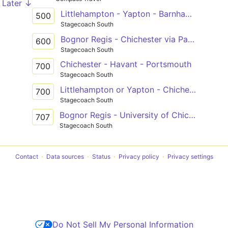
Later ↓
Littlehampton - Yapton - Barnham - Fontwell - Tangmere - Chichester
500
Stagecoach South
Bognor Regis - Chichester via Pagham, Rose Green & Aldwick
600
Stagecoach South
Chichester - Havant - Portsmouth
700
Stagecoach South
Littlehampton or Yapton - Chichester via Felpham, Bognor Regis & North Bersted
700
Stagecoach South
Bognor Regis - University of Chichester - Chichester
707
Stagecoach South
Contact
Data sources
Status
Privacy policy
Privacy settings
Do Not Sell My Personal Information