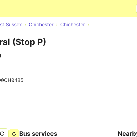
Skip to main content
st Sussex
Chichester
Chichester
al (Stop P)
t
00CH0485
Bus services
Nearb