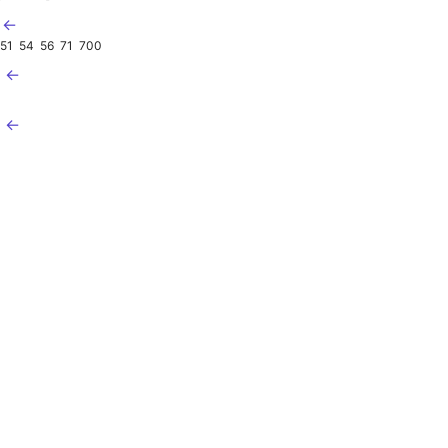
 ←
51
54
56
71
700
2 ←
3 ←