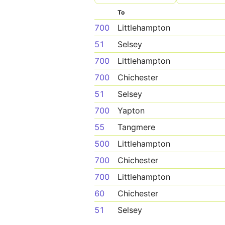
To
700
Littlehampton
51
Selsey
700
Littlehampton
700
Chichester
51
Selsey
700
Yapton
55
Tangmere
500
Littlehampton
700
Chichester
700
Littlehampton
60
Chichester
51
Selsey