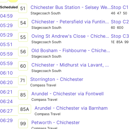
Chichester Bus Station - Selsey West Sands Caravan Park
Stop C1
Scheduled
51
Stagecoach South
46
47
50
04:59
Chichester - Petersfield via Funtington, South Harting & Rogate
Stop C
54
05:29
Stagecoach South
60
600
05:29
Oving St Andrew's Close - Chichester Bus Station
Stop C
55
Stagecoach South
1E
85A
99
05:51
Old Bosham - Fishbourne - Chichester
56
05:59
Stagecoach South
05:59
Chichester - Midhurst via Lavant, Singleton & Cocking
60
Stagecoach South
06:10
Storrington - Chichester
71
06:20
Compass Travel
06:21
Arundel - Chichester via Fontwell
85
Compass Travel
06:24
Arundel - Chichester via Barnham
85A
06:27
Compass Travel
06:29
Petworth - Chichester
99
Compass Travel