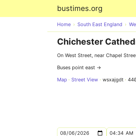
bustimes.org
Home
South East England
We
Chichester Cathedr
On West Street, near Chapel Stree
Buses point east →
Map
Street View
wsxajgdt
44