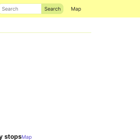
Search
Map
y stops
Map