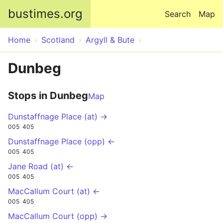
Skip to main content
bustimes.org
Search
Map
Home
Scotland
Argyll & Bute
Dunbeg
Stops in Dunbeg
Map
Dunstaffnage Place (at) →
005
405
Dunstaffnage Place (opp) ←
005
405
Jane Road (at) ←
005
405
MacCallum Court (at) ←
005
405
MacCallum Court (opp) →