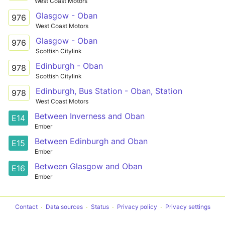
West Coast Motors
Glasgow - Oban
976
West Coast Motors
Glasgow - Oban
976
Scottish Citylink
Edinburgh - Oban
978
Scottish Citylink
Edinburgh, Bus Station - Oban, Station
978
West Coast Motors
Between Inverness and Oban
E14
Ember
Between Edinburgh and Oban
E15
Ember
Between Glasgow and Oban
E16
Ember
Contact
Data sources
Status
Privacy policy
Privacy settings