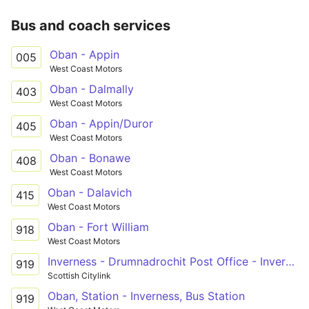
Bus and coach services
Oban - Appin
005
West Coast Motors
Oban - Dalmally
403
West Coast Motors
Oban - Appin/Duror
405
West Coast Motors
Oban - Bonawe
408
West Coast Motors
Oban - Dalavich
415
West Coast Motors
Oban - Fort William
918
West Coast Motors
Inverness - Drumnadrochit Post Office - Invergarry
919
Scottish Citylink
Oban, Station - Inverness, Bus Station
919