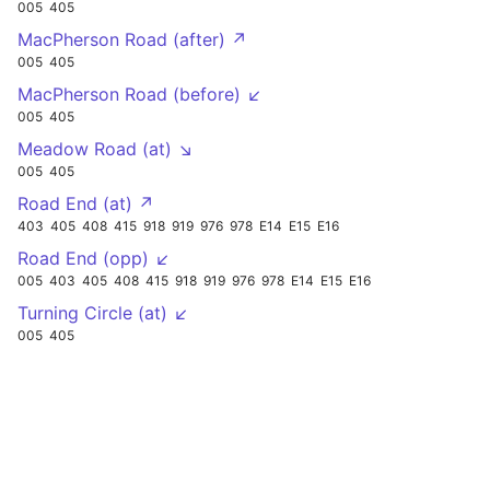
005
405
MacPherson Road (after) ↗
005
405
MacPherson Road (before) ↙
005
405
Meadow Road (at) ↘
005
405
Road End (at) ↗
403
405
408
415
918
919
976
978
E14
E15
E16
Road End (opp) ↙
005
403
405
408
415
918
919
976
978
E14
E15
E16
Turning Circle (at) ↙
005
405