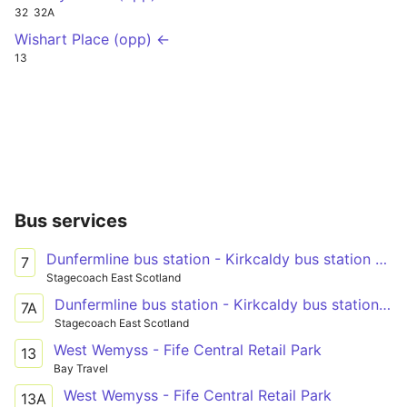
32
32A
Wishart Place (opp) ←
13
Bus services
Dunfermline bus station - Kirkcaldy bus station - Leven bus station
7
Stagecoach East Scotland
Dunfermline bus station - Kirkcaldy bus station - Leven bus station
7A
Stagecoach East Scotland
West Wemyss - Fife Central Retail Park
13
Bay Travel
West Wemyss - Fife Central Retail Park
13A