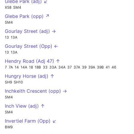
Glebe Park (adj) ↙
X58
SM4
Glebe Park (opp) ↗
SM4
Gourlay Street (adj) →
13
13A
Gourlay Street (Opp) ←
13
13A
Hendry Road (Adj 47) ↑
7
7A
14
14A
18
18B
33
33A
34A
37
37A
39
39A
39B
41
46
Hungry Horse (adj) ↑
SH9
SH10
Inchkeith Crescent (opp) →
SM4
Inch View (adj) ↑
SM4
Invertiel Farm (Opp) ↙
BW9