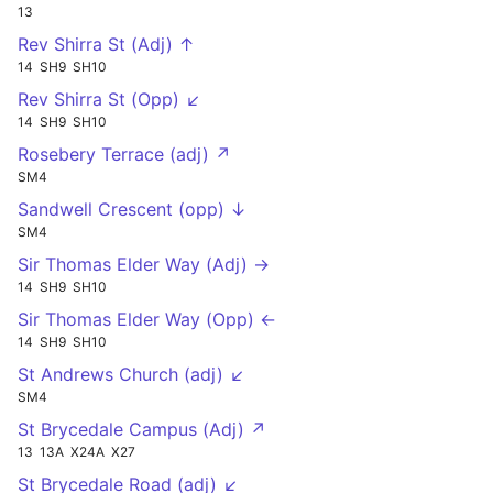
13
Rev Shirra St (Adj) ↑
14
SH9
SH10
Rev Shirra St (Opp) ↙
14
SH9
SH10
Rosebery Terrace (adj) ↗
SM4
Sandwell Crescent (opp) ↓
SM4
Sir Thomas Elder Way (Adj) →
14
SH9
SH10
Sir Thomas Elder Way (Opp) ←
14
SH9
SH10
St Andrews Church (adj) ↙
SM4
St Brycedale Campus (Adj) ↗
13
13A
X24A
X27
St Brycedale Road (adj) ↙