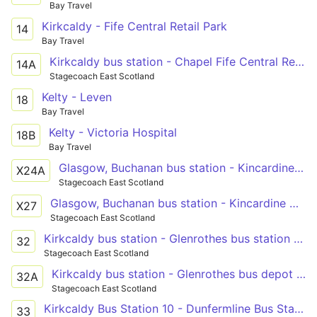
Bay Travel
Kirkcaldy - Fife Central Retail Park
14
Bay Travel
Kirkcaldy bus station - Chapel Fife Central Retail Park
14A
Stagecoach East Scotland
Kelty - Leven
18
Bay Travel
Kelty - Victoria Hospital
18B
Bay Travel
Glasgow, Buchanan bus station - Kincardine North Approach Road - Glenrothes bus station - St Andrews bus station
X24A
Stagecoach East Scotland
Glasgow, Buchanan bus station - Kincardine North Approach Road - Kirkcaldy bus station - Leven bus station
X27
Stagecoach East Scotland
Kirkcaldy bus station - Glenrothes bus station or Glenrothes bus depot
32
Stagecoach East Scotland
Kirkcaldy bus station - Glenrothes bus depot or Glenrothes bus station
32A
Stagecoach East Scotland
Kirkcaldy Bus Station 10 - Dunfermline Bus Station
33