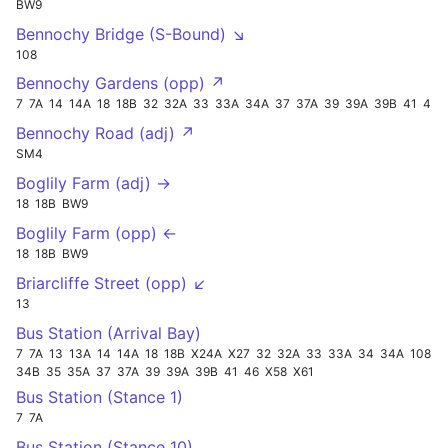
BW9
Bennochy Bridge (S-Bound) ↘
108
Bennochy Gardens (opp) ↗
7
7A
14
14A
18
18B
32
32A
33
33A
34A
37
37A
39
39A
39B
41
46
Bennochy Road (adj) ↗
SM4
Boglily Farm (adj) →
18
18B
BW9
Boglily Farm (opp) ←
18
18B
BW9
Briarcliffe Street (opp) ↙
13
Bus Station (Arrival Bay)
7
7A
13
13A
14
14A
18
18B
X24A
X27
32
32A
33
33A
34
34A
108
34B
35
35A
37
37A
39
39A
39B
41
46
X58
X61
Bus Station (Stance 1)
7
7A
Bus Station (Stance 10)