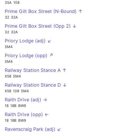
35A
108
Prime Gilt Box Street (N-Bound) ↑
32
32A
Prime Gilt Box Street (Opp 2) ↓
32
32A
Priory Lodge (adj) ↙
SM4
Priory Lodge (opp) ↗
SM4
Railway Station Stance A ↑
X58
SM4
Railway Station Stance D ↓
X58
108
SM4
Raith Drive (adj) →
18
18B
BW9
Raith Drive (opp) ←
18
18B
BW9
Ravenscraig Park (adj) ↙