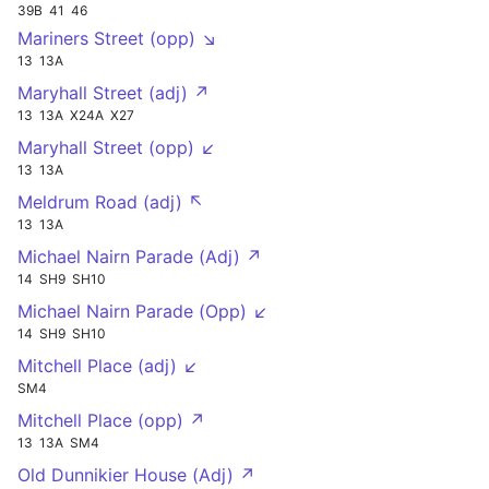
39B
41
46
Mariners Street (opp) ↘
13
13A
Maryhall Street (adj) ↗
13
13A
X24A
X27
Maryhall Street (opp) ↙
13
13A
Meldrum Road (adj) ↖
13
13A
Michael Nairn Parade (Adj) ↗
14
SH9
SH10
Michael Nairn Parade (Opp) ↙
14
SH9
SH10
Mitchell Place (adj) ↙
SM4
Mitchell Place (opp) ↗
13
13A
SM4
Old Dunnikier House (Adj) ↗