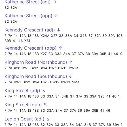
Katherine Street (adj) →
32
32A
Katherine Street (opp) ←
32
32A
Kennedy Crescent (adj) ↓
7
7A
14
14A
18
18B
X24A
X27
33
33A
34
34B
37
37A
39
39A
108
39B
41
46
X61
Kennedy Crescent (opp) ↑
7
7A
14
14A
18
18B
X27
33
33A
34A
37
37A
39
39A
39B
41
46
X61
Kinghorn Road (Northbound) ↑
7
7A
X58
BW1
BW2
BW4
BW5
BW12
BW13
Kinghorn Road (Southbound) ↓
7
7A
BW1
BW2
BW4
BW5
BW12
BW13
SM4
King Street (adj) ↘
7
7A
14
14A
18
18B
33
33A
34
34B
37
37A
39
39A
39B
41
46
108
King Street (opp) ↖
7
7A
14
14A
18
18B
33
33A
34A
37
37A
39
39A
39B
41
46
Legion Court (adj) ↘
7
7A
14
14A
18
18B
32
32A
33
33A
34
34A
34B
37
37A
39
39A
108