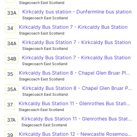
Stagecoach East Scotland
Kirkcaldy bus station - Dunfermline bus station
33A
Stagecoach East Scotland
Kirkcaldy Bus Station 7 - Kirkcaldy Bus Station
34
Stagecoach East Scotland
Kirkcaldy Bus Station 7 - Kirkcaldy Bus Station
34A
Stagecoach East Scotland
Kirkcaldy Bus Station 7 - Kirkcaldy Bus Station
34B
Stagecoach East Scotland
Kirkcaldy Bus Station 8 - Chapel Glen Bruar Place
35
Stagecoach East Scotland
Kirkcaldy Bus Station 8 - Chapel Glen Bruar Place
35A
Stagecoach East Scotland
Kirkcaldy Bus Station 11 - Glenrothes Bus Station Arrival Bay
37
Stagecoach East Scotland
Kirkcaldy Bus Station 11 - Glenrothes Bus Station Arrival Bay
37A
Stagecoach East Scotland
Kirkcaldy Bus Station 12 - Newcastle Rosemount Road Turning Circle
39