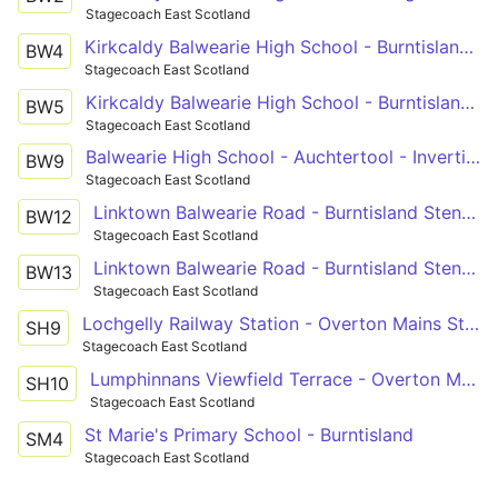
Stagecoach East Scotland
Kirkcaldy Balwearie High School - Burntisland Stenhouse Drive
BW4
Stagecoach East Scotland
Kirkcaldy Balwearie High School - Burntisland Stenhouse Drive
BW5
Stagecoach East Scotland
Balwearie High School - Auchtertool - Invertiel Farm
BW9
Stagecoach East Scotland
Linktown Balwearie Road - Burntisland Stenhouse Drive
BW12
Stagecoach East Scotland
Linktown Balwearie Road - Burntisland Stenhouse Drive
BW13
Stagecoach East Scotland
Lochgelly Railway Station - Overton Mains St Andrews High School
SH9
Stagecoach East Scotland
Lumphinnans Viewfield Terrace - Overton Mains St Andrews High School
SH10
Stagecoach East Scotland
St Marie's Primary School - Burntisland
SM4
Stagecoach East Scotland