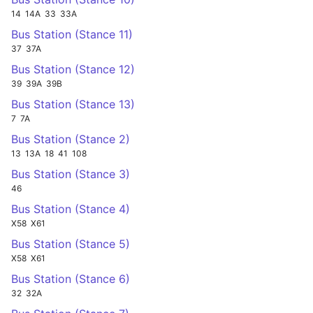
14
14A
33
33A
Bus Station (Stance 11)
37
37A
Bus Station (Stance 12)
39
39A
39B
Bus Station (Stance 13)
7
7A
Bus Station (Stance 2)
13
13A
18
41
108
Bus Station (Stance 3)
46
Bus Station (Stance 4)
X58
X61
Bus Station (Stance 5)
X58
X61
Bus Station (Stance 6)
32
32A