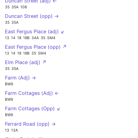
Duncan Street (adj) ←
35
35A
108
Duncan Street (opp) →
35
35A
East Fergus Place (adj) ↙
13
14
18
18B
34A
35
SM4
East Fergus Place (opp) ↗
13
14
18
18B
35
SM4
Elm Place (adj) ↗
35
35A
Farm (Adj) →
BW9
Farm Cottages (Adj) ←
BW9
Farm Cottages (Opp) ↙
BW9
Ferrard Road (opp) →
13
13A