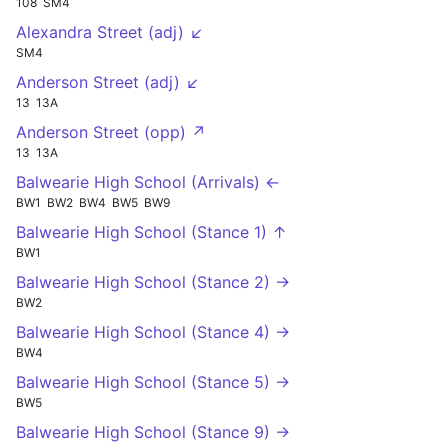
108
SM4
Alexandra Street (adj) ↙
SM4
Anderson Street (adj) ↙
13
13A
Anderson Street (opp) ↗
13
13A
Balwearie High School (Arrivals) ←
BW1
BW2
BW4
BW5
BW9
Balwearie High School (Stance 1) ↑
BW1
Balwearie High School (Stance 2) →
BW2
Balwearie High School (Stance 4) →
BW4
Balwearie High School (Stance 5) →
BW5
Balwearie High School (Stance 9) →