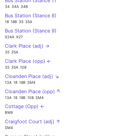
Bus Station (Stance 7)
34
34A
34B
Bus Station (Stance 8)
18
18B
35
35A
Bus Station (Stance 9)
X24A
X27
Clark Place (adj) →
35
35A
Clark Place (opp) ←
35
35A
108
Cloanden Place (adj) ↘
13A
18
18B
SM4
Cloanden Place (opp) ↖
13A
18
18B
108
SM4
Cottage (Opp) ←
BW9
Craigfoot Court (adj) ↑
SM4