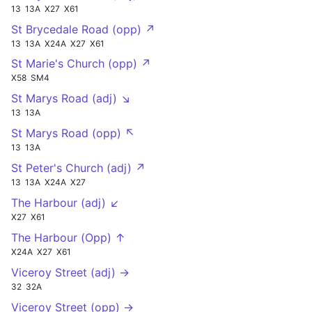
13
13A
X27
X61
St Brycedale Road (opp) ↗
13
13A
X24A
X27
X61
St Marie's Church (opp) ↗
X58
SM4
St Marys Road (adj) ↘
13
13A
St Marys Road (opp) ↖
13
13A
St Peter's Church (adj) ↗
13
13A
X24A
X27
The Harbour (adj) ↙
X27
X61
The Harbour (Opp) ↑
X24A
X27
X61
Viceroy Street (adj) →
32
32A
Viceroy Street (opp) →