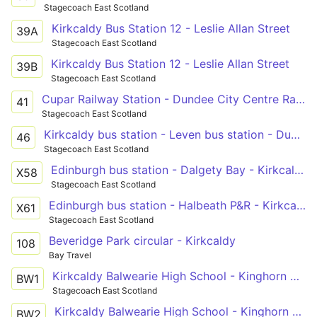
Stagecoach East Scotland
Kirkcaldy Bus Station 12 - Leslie Allan Street
39A
Stagecoach East Scotland
Kirkcaldy Bus Station 12 - Leslie Allan Street
39B
Stagecoach East Scotland
Cupar Railway Station - Dundee City Centre Railway Station
41
Stagecoach East Scotland
Kirkcaldy bus station - Leven bus station - Dundee city centre
46
Stagecoach East Scotland
Edinburgh bus station - Dalgety Bay - Kirkcaldy bus station - Leven bus station - St Andrews bus station
X58
Stagecoach East Scotland
Edinburgh bus station - Halbeath P&R - Kirkcaldy - Leven bus station - Anstruther - St Andrews bus station
X61
Stagecoach East Scotland
Beveridge Park circular - Kirkcaldy
108
Bay Travel
Kirkcaldy Balwearie High School - Kinghorn Macduff Crescent
BW1
Stagecoach East Scotland
Kirkcaldy Balwearie High School - Kinghorn Macduff Crescent
BW2