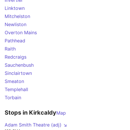
Invertiel
Linktown
Mitchelston
Newliston
Overton Mains
Pathhead
Raith
Redcraigs
Sauchenbush
Sinclairtown
Smeaton
Templehall
Torbain
Stops in Kirkcaldy
Map
Adam Smith Theatre (adj) ↘