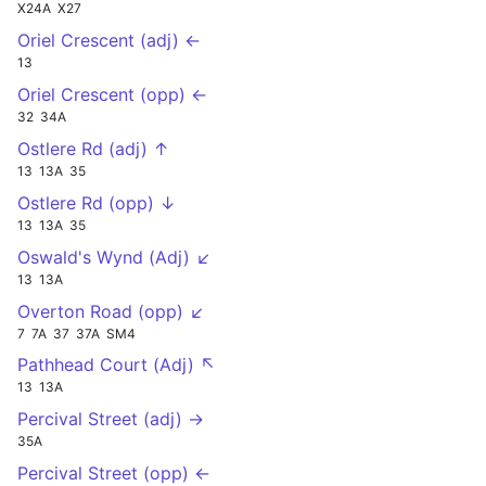
X24A
X27
Oriel Crescent (adj) ←
13
Oriel Crescent (opp) ←
32
34A
Ostlere Rd (adj) ↑
13
13A
35
Ostlere Rd (opp) ↓
13
13A
35
Oswald's Wynd (Adj) ↙
13
13A
Overton Road (opp) ↙
7
7A
37
37A
SM4
Pathhead Court (Adj) ↖
13
13A
Percival Street (adj) →
35A
Percival Street (opp) ←