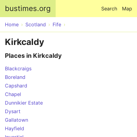
Skip to main content
bustimes.org
Search
Map
Home
Scotland
Fife
Kirkcaldy
Places in Kirkcaldy
Blackcraigs
Boreland
Capshard
Chapel
Dunnikier Estate
Dysart
Gallatown
Hayfield