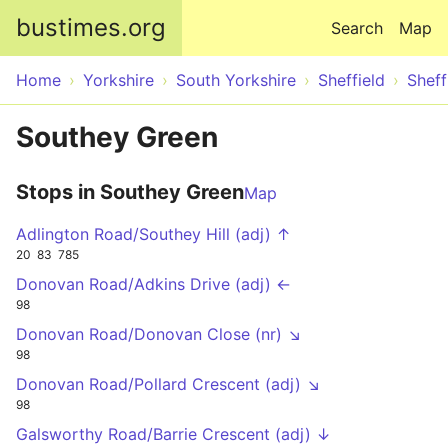
Skip to main content
bustimes.org
Search
Map
Home
Yorkshire
South Yorkshire
Sheffield
Sheff
Southey Green
Stops in Southey Green
Map
Adlington Road/Southey Hill (adj) ↑
20
83
785
Donovan Road/Adkins Drive (adj) ←
98
Donovan Road/Donovan Close (nr) ↘
98
Donovan Road/Pollard Crescent (adj) ↘
98
Galsworthy Road/Barrie Crescent (adj) ↓