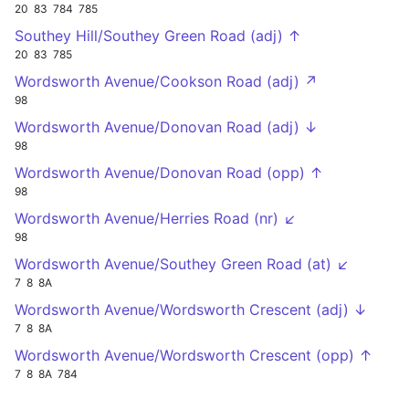
20
83
784
785
Southey Hill/Southey Green Road (adj) ↑
20
83
785
Wordsworth Avenue/Cookson Road (adj) ↗
98
Wordsworth Avenue/Donovan Road (adj) ↓
98
Wordsworth Avenue/Donovan Road (opp) ↑
98
Wordsworth Avenue/Herries Road (nr) ↙
98
Wordsworth Avenue/Southey Green Road (at) ↙
7
8
8A
Wordsworth Avenue/Wordsworth Crescent (adj) ↓
7
8
8A
Wordsworth Avenue/Wordsworth Crescent (opp) ↑
7
8
8A
784