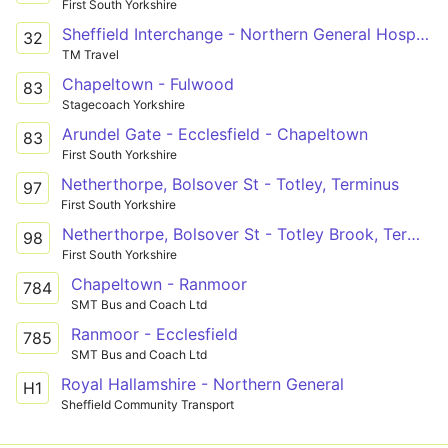
First South Yorkshire
Sheffield Interchange - Northern General Hospital - Meadowhall
32
TM Travel
Chapeltown - Fulwood
83
Stagecoach Yorkshire
Arundel Gate - Ecclesfield - Chapeltown
83
First South Yorkshire
Netherthorpe, Bolsover St - Totley, Terminus
97
First South Yorkshire
Netherthorpe, Bolsover St - Totley Brook, Terminus
98
First South Yorkshire
Chapeltown - Ranmoor
784
SMT Bus and Coach Ltd
Ranmoor - Ecclesfield
785
SMT Bus and Coach Ltd
Royal Hallamshire - Northern General
H1
Sheffield Community Transport