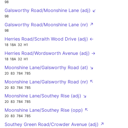
98
Galsworthy Road/Moonshine Lane (adj) ↙
98
Galsworthy Road/Moonshine Lane (nr) ↗
98
Herries Road/Scraith Wood Drive (adj) ←
18
18A
32
H1
Herries Road/Wordsworth Avenue (adj) →
18
18A
32
H1
Moonshine Lane/Galsworthy Road (at) ↘
20
83
784
785
Moonshine Lane/Galsworthy Road (nr) ↖
20
83
784
785
Moonshine Lane/Southey Rise (adj) ↘
20
83
784
785
Moonshine Lane/Southey Rise (opp) ↖
20
83
784
785
Southey Green Road/Crowder Avenue (adj) ↗