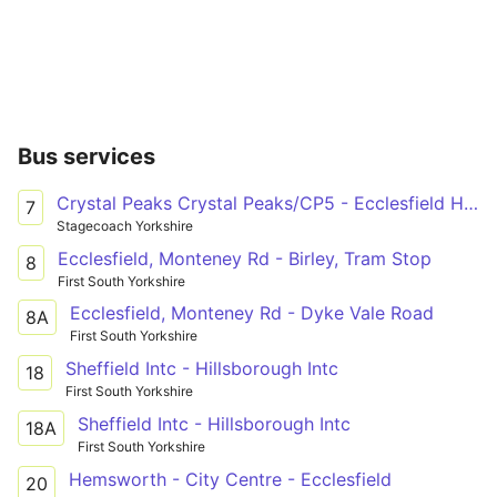
Bus services
Crystal Peaks Crystal Peaks/CP5 - Ecclesfield High Street/Wordsworth Avenue
7
Stagecoach Yorkshire
Ecclesfield, Monteney Rd - Birley, Tram Stop
8
First South Yorkshire
Ecclesfield, Monteney Rd - Dyke Vale Road
8A
First South Yorkshire
Sheffield Intc - Hillsborough Intc
18
First South Yorkshire
Sheffield Intc - Hillsborough Intc
18A
First South Yorkshire
Hemsworth - City Centre - Ecclesfield
20