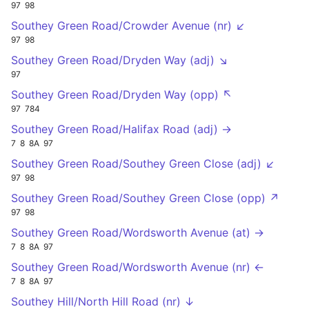
97
98
Southey Green Road/Crowder Avenue (nr) ↙
97
98
Southey Green Road/Dryden Way (adj) ↘
97
Southey Green Road/Dryden Way (opp) ↖
97
784
Southey Green Road/Halifax Road (adj) →
7
8
8A
97
Southey Green Road/Southey Green Close (adj) ↙
97
98
Southey Green Road/Southey Green Close (opp) ↗
97
98
Southey Green Road/Wordsworth Avenue (at) →
7
8
8A
97
Southey Green Road/Wordsworth Avenue (nr) ←
7
8
8A
97
Southey Hill/North Hill Road (nr) ↓