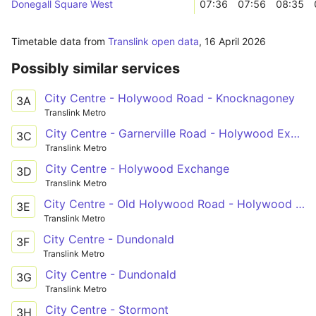
Donegall Square West
07:36
07:56
08:35
Timetable data from
Translink open data
,
16 April 2026
Possibly similar services
City Centre - Holywood Road - Knocknagoney
3A
Translink Metro
City Centre - Garnerville Road - Holywood Exchange
3C
Translink Metro
City Centre - Holywood Exchange
3D
Translink Metro
City Centre - Old Holywood Road - Holywood Exchange
3E
Translink Metro
City Centre - Dundonald
3F
Translink Metro
City Centre - Dundonald
3G
Translink Metro
City Centre - Stormont
3H