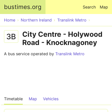
Skip to main content
bustimes.org
Search
Map
Home
Northern Ireland
Translink Metro
City Centre - Holywood
3B
Road - Knocknagoney
A bus service operated by
Translink Metro
Timetable
Map
Vehicles