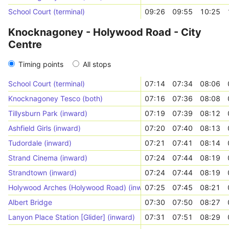
School Court (terminal)
09:26
09:55
10:25
Knocknagoney - Holywood Road - City
Centre
Timing points
All stops
School Court (terminal)
07:14
07:34
08:06
Knocknagoney Tesco (both)
07:16
07:36
08:08
Tillysburn Park (inward)
07:19
07:39
08:12
Ashfield Girls (inward)
07:20
07:40
08:13
Tudordale (inward)
07:21
07:41
08:14
Strand Cinema (inward)
07:24
07:44
08:19
Strandtown (inward)
07:24
07:44
08:19
Holywood Arches (Holywood Road) (inward)
07:25
07:45
08:21
Albert Bridge
07:30
07:50
08:27
Lanyon Place Station [Glider] (inward)
07:31
07:51
08:29