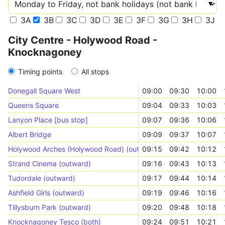
3A
3B
3C
3D
3E
3F
3G
3H
3J
City Centre - Holywood Road -
Knocknagoney
Timing points
All stops
Donegall Square West
09:00
09:30
10:00
Queens Square
09:04
09:33
10:03
Lanyon Place [bus stop]
09:07
09:36
10:06
Albert Bridge
09:09
09:37
10:07
Holywood Arches (Holywood Road) (outward)
09:15
09:42
10:12
Strand Cinema (outward)
09:16
09:43
10:13
Tudordale (outward)
09:17
09:44
10:14
Ashfield Girls (outward)
09:19
09:46
10:16
Tillysburn Park (outward)
09:20
09:48
10:18
Knocknagoney Tesco (both)
09:24
09:51
10:21