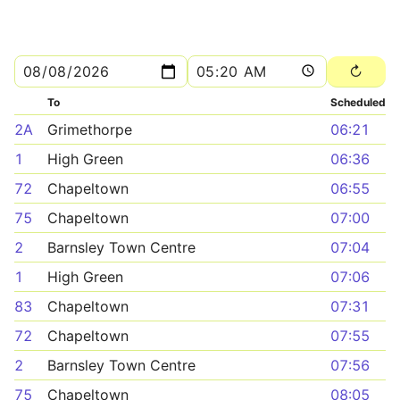
To
Scheduled
2A
Grimethorpe
06:21
1
High Green
06:36
72
Chapeltown
06:55
75
Chapeltown
07:00
2
Barnsley Town Centre
07:04
1
High Green
07:06
83
Chapeltown
07:31
72
Chapeltown
07:55
2
Barnsley Town Centre
07:56
75
Chapeltown
08:05