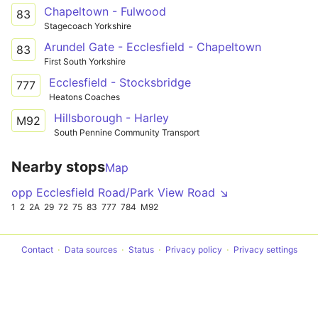
Chapeltown - Fulwood
83
Stagecoach Yorkshire
Arundel Gate - Ecclesfield - Chapeltown
83
First South Yorkshire
Ecclesfield - Stocksbridge
777
Heatons Coaches
Hillsborough - Harley
M92
South Pennine Community Transport
Nearby stops
Map
opp Ecclesfield Road/Park View Road ↘
1
2
2A
29
72
75
83
777
784
M92
Contact
Data sources
Status
Privacy policy
Privacy settings