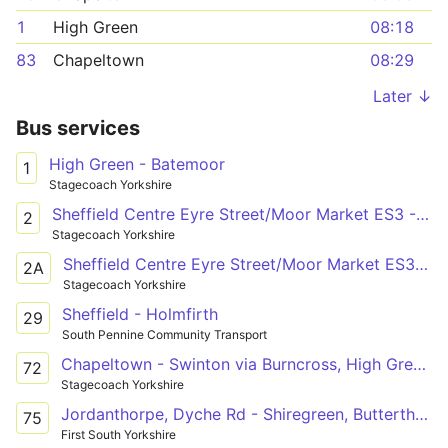
1
High Green
08:18
83
Chapeltown
08:29
Later ↓
Bus services
High Green - Batemoor
1
Stagecoach Yorkshire
Sheffield Centre Eyre Street/Moor Market ES3 - Barnsley Town Centre Barnsley Interchange/A1
2
Stagecoach Yorkshire
Sheffield Centre Eyre Street/Moor Market ES3 - Grimethorpe Park Spring Road/None
2A
Stagecoach Yorkshire
Sheffield - Holmfirth
29
South Pennine Community Transport
Chapeltown - Swinton via Burncross, High Green, Tankersley, Hoyland, Elsecar, Hemingfield, Cortonwood Retail Park, Brampton, Wath, Manvers
72
Stagecoach Yorkshire
Jordanthorpe, Dyche Rd - Shiregreen, Butterthwaite Rd
75
First South Yorkshire