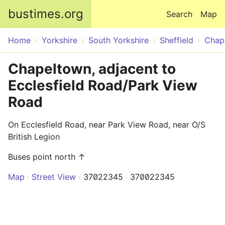
Skip to main content
bustimes.org
Search
Map
Home
Yorkshire
South Yorkshire
Sheffield
Chap
Chapeltown, adjacent to
Ecclesfield Road/Park View
Road
On Ecclesfield Road, near Park View Road, near O/S
British Legion
Buses point north ↑
Map
Street View
37022345
370022345