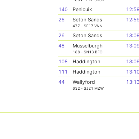
140
Penicuik
12:5
26
Seton Sands
12:5
477 - SF17 VNN
26
Seton Sands
13:0
48
Musselburgh
13:0
188 - SN13 BFO
108
Haddington
13:0
111
Haddington
13:1
44
Wallyford
13:1
632 - SJ21 MZW