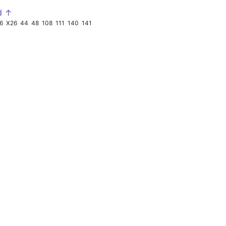
d ↑
6
X26
44
48
108
111
140
141