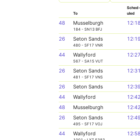
Sched
To
uled
48
Musselburgh
12:1
184 - SN13 BFJ
26
Seton Sands
12:1
480 - SF17 VNR
44
Wallyford
12:2
567 - SA15 VUT
26
Seton Sands
12:3
481 - SF17 VNS
26
Seton Sands
12:3
44
Wallyford
12:4
48
Musselburgh
12:4
26
Seton Sands
12:4
495 - SF17 VOJ
44
Wallyford
12:5
1001 - LXZ 5383