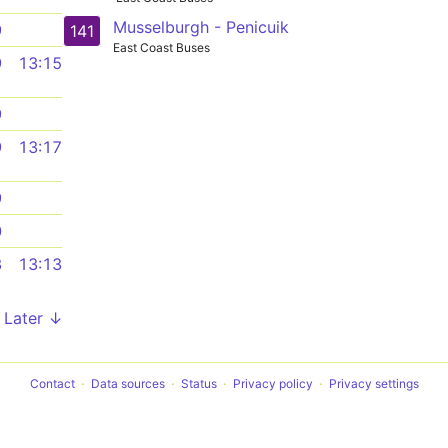
Musselburgh - Penicuik
9
141
East Coast Buses
9
13:15
9
9
13:17
9
0
3
13:13
Later ↓
Contact
Data sources
Status
Privacy policy
Privacy settings