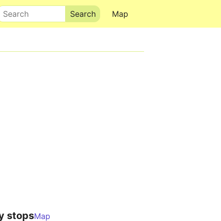
Search
Map
y stops
Map