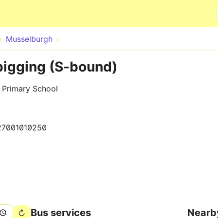
Skip to main content
Musselburgh
igging (S-bound)
 Primary School
27001010250
Bus services
Nearb