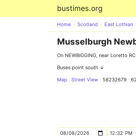
bustimes.org
Home
Scotland
East Lothian
Musselburgh Newb
On NEWBIGGING, near Loretto RC
Buses point south ↓
Map
Street View
58232679
6