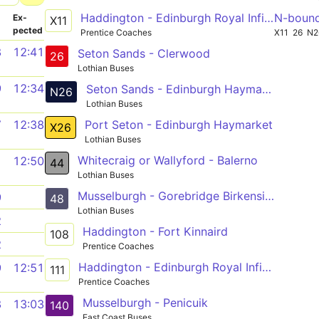
Haddington - Edinburgh Royal Infirmary
N-boun
­
Ex­
X11
pected
Prentice Coaches
X11
26
N2
8
12:41
Seton Sands - Clerwood
26
Lothian Buses
9
12:34
Seton Sands - Edinburgh Haymarket
N26
Lothian Buses
Port Seton - Edinburgh Haymarket
7
12:38
X26
Lothian Buses
Whitecraig or Wallyford - Balerno
1
12:50
44
Lothian Buses
Musselburgh - Gorebridge Birkenside
9
48
Lothian Buses
2
Haddington - Fort Kinnaird
108
2
Prentice Coaches
Haddington - Edinburgh Royal Infirmary
9
12:51
111
Prentice Coaches
Musselburgh - Penicuik
8
13:03
140
East Coast Buses