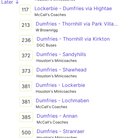
Later ↓
Lockerbie - Dumfries via Hightae
117
McCall's Coaches
Dumfries - Thornhill via Park Village
213
W Brownrigg
Dumfries - Thornhill via Kirkton
236
DGC Buses
Dumfries - Sandyhills
372
Houston's Minicoaches
Dumfries - Shawhead
373
Houston's Minicoaches
Dumfries - Lockerbie
381
Houston's Minicoaches
Dumfries - Lochmaben
381
McCall's Coaches
Dumfries - Annan
385
McCall's Coaches
Dumfries - Stranraer
500
Houston's Minicoaches