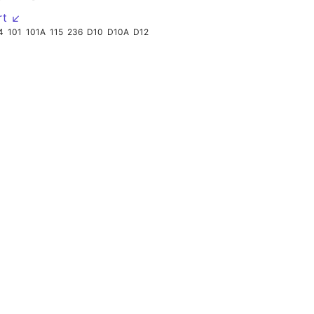
rt ↙
4
101
101A
115
236
D10
D10A
D12