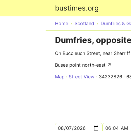
bustimes.org
Home
Scotland
Dumfries & G
Dumfries, opposit
On Buccleuch Street, near Sherrif
Buses point north-east ↗
Map
Street View
34232826
6