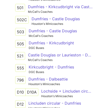
Dumfries - Kirkcudbright via Castle Douglas
501
McCall's Coaches
Dumfries - Castle Douglas
502C
Houston's Minicoaches
Dumfries - Castle Douglas
503
McCall's Coaches
Dumfries - Kirkcudbright
505
DGC Buses
Castle Douglas or Laurieston - Dumfries
521
McCall's Coaches
Kirkcudbright - Dumfries
555
DGC Buses
Dumfries - Dalbeattie
796
Houston's Minicoaches
Lochside + Lincluden circular or Lochside circular - Dumfries
D10
D10A
Houston's Minicoaches
Lincluden circular - Dumfries
D12