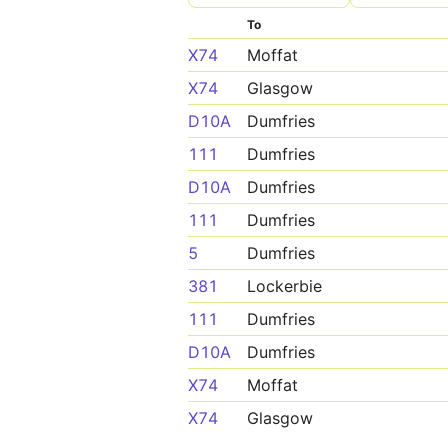
To
X74
Moffat
X74
Glasgow
D10A
Dumfries
111
Dumfries
D10A
Dumfries
111
Dumfries
5
Dumfries
381
Lockerbie
111
Dumfries
D10A
Dumfries
X74
Moffat
X74
Glasgow