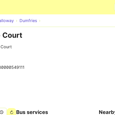
Skip to main content
alloway
Dumfries
e Court
f Court
80000549111
Bus services
Nearb