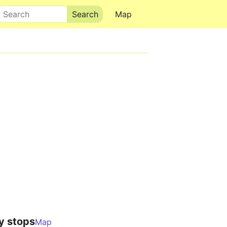
Search
Map
y stops
Map