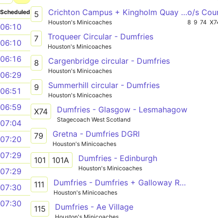
Crichton Campus + Kingholm Quay - Dumfries
o/s Cou
Scheduled
5
Houston's Minicoaches
8
9
74
X7
06:10
Troqueer Circular - Dumfries
7
06:10
Houston's Minicoaches
06:16
Cargenbridge circular - Dumfries
8
Houston's Minicoaches
06:29
Summerhill circular - Dumfries
9
06:51
Houston's Minicoaches
06:59
Dumfries - Glasgow - Lesmahagow
X74
Stagecoach West Scotland
07:04
Gretna - Dumfries DGRI
79
07:20
Houston's Minicoaches
07:29
Dumfries - Edinburgh
101
101A
Houston's Minicoaches
07:29
Dumfries - Dumfries + Galloway Royal Infirmary
111
07:30
Houston's Minicoaches
07:30
Dumfries - Ae Village
115
Houston's Minicoaches