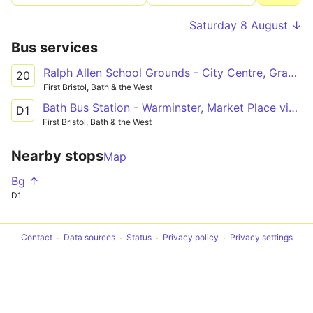
Saturday 8 August ↓
Bus services
Ralph Allen School Grounds - City Centre, Grand Parade
20
First Bristol, Bath & the West
Bath Bus Station - Warminster, Market Place via Bathampton, Winsley, Bradford on Avon, Trowbridge, Westbury
D1
First Bristol, Bath & the West
Nearby stops
Map
Bg ↑
D1
Contact
Data sources
Status
Privacy policy
Privacy settings