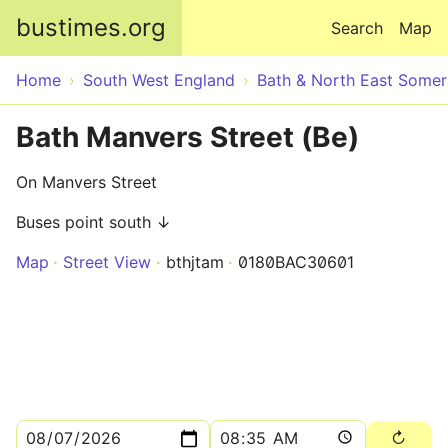
Skip to main content
bustimes.org
Search
Map
Home
South West England
Bath & North East Somer
Bath Manvers Street (Be)
On Manvers Street
Buses point south ↓
Map
Street View
bthjtam
0180BAC30601