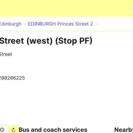
Skip to main content
Edinburgh
EDINBURGH Princes Street 2
Street (west) (Stop PF)
Street
200206225
Bus and coach services
Nearb