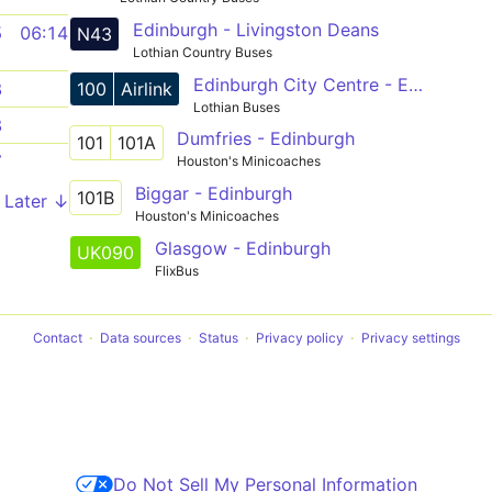
Edinburgh - Livingston Deans
5
06:14
N43
Lothian Country Buses
Edinburgh City Centre - Edinburgh Airport Express
100
Airlink
8
Lothian Buses
8
Dumfries - Edinburgh
101
101A
7
Houston's Minicoaches
Biggar - Edinburgh
101B
Later ↓
Houston's Minicoaches
Glasgow - Edinburgh
UK090
FlixBus
Contact
Data sources
Status
Privacy policy
Privacy settings
Do Not Sell My Personal Information