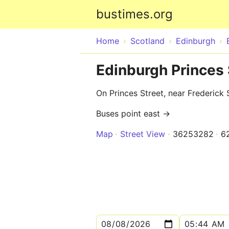
bustimes.org
Home
Scotland
Edinburgh
Edinburgh Princes 
On Princes Street, near Frederick 
Buses point east →
Map
Street View
36253282
6