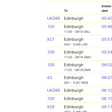
Sched
To
uled
UK090
Edinburgh
05:4
100
Edinburgh
05:4
1139 - SB19 GNJ
X27
Edinburgh
05:5
442 - SJ66 LOD
100
Edinburgh
05:5
1133 - SB19 GMU
100
Edinburgh
06:0
1135 - SB19 GMX
43
Edinburgh
06:0
581 - SJ67 MGE
UK090
Edinburgh
06:1
100
Edinburgh
06:1
X28
Edinburgh
06:1
459 - SJ66 LRE