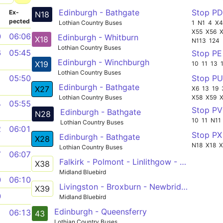
Edinburgh - Bathgate
Stop P
­
Ex­
N18
pected
Lothian Country Buses
1
N1
4
X
X55
X56
0
06:06
Edinburgh - Whitburn
X18
N113
124
Lothian Country Buses
6
05:45
Stop P
Edinburgh - Winchburgh
X19
10
11
13
Lothian Country Buses
Stop P
1
05:50
Edinburgh - Bathgate
X27
X6
13
19
Lothian Country Buses
X58
X59
4
05:55
Stop P
Edinburgh - Bathgate
N28
10
11
N11
Lothian Country Buses
2
06:01
Stop P
Edinburgh - Bathgate
X28
N18
X18
X
Lothian Country Buses
7
06:07
Falkirk - Polmont - Linlithgow - Winchburgh - Kirkliston - Edinburgh
X38
Midland Bluebird
0
06:10
Livingston - Broxburn - Newbridge - Barnton - Lochend
X39
0
Midland Bluebird
Edinburgh - Queensferry
1
06:13
43
Lothian Country Buses