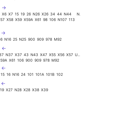
D →
4
X6
X7
15
19
26
N26
X26
34
44
N44
N124
X57
X58
X59
X59A
X61
98
106
N107
113
E →
16
N16
25
N25
900
909
978
M92
U ←
37
N37
X37
43
N43
X47
X55
X56
X57
UK090
X59A
X61
106
900
909
978
M92
V ←
15
16
N16
24
101
101A
101B
102
X ←
19
X27
N28
X28
X38
X39