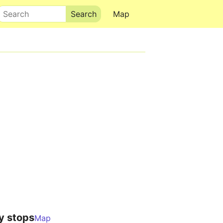
Search
Map
y stops
Map