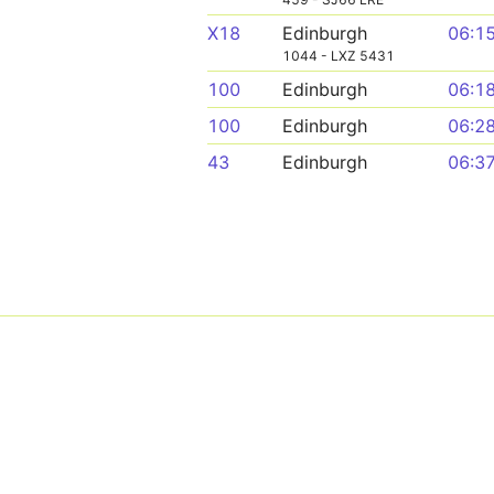
X18
Edinburgh
06:1
1044 - LXZ 5431
100
Edinburgh
06:1
100
Edinburgh
06:2
43
Edinburgh
06:3