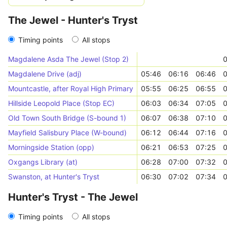
The Jewel - Hunter's Tryst
Timing points
All stops
Magdalene Asda The Jewel (Stop 2)
0
Magdalene Drive (adj)
05:46
06:16
06:46
0
Mountcastle, after Royal High Primary
05:55
06:25
06:55
0
Hillside Leopold Place (Stop EC)
06:03
06:34
07:05
0
Old Town South Bridge (S-bound 1)
06:07
06:38
07:10
0
Mayfield Salisbury Place (W-bound)
06:12
06:44
07:16
0
Morningside Station (opp)
06:21
06:53
07:25
0
Oxgangs Library (at)
06:28
07:00
07:32
0
Swanston, at Hunter's Tryst
06:30
07:02
07:34
0
Hunter's Tryst - The Jewel
Timing points
All stops