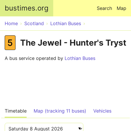
Skip to main content
bustimes.org
Search
Map
Home
Scotland
Lothian Buses
5
The Jewel - Hunter's Tryst
A bus service operated by
Lothian Buses
Timetable
Map (tracking 11 buses)
Vehicles