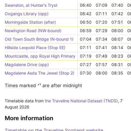
Swanston, at Hunter's Tryst
06:40
07:09
07:40
0
Oxgangs Library (opp)
06:42
07:11
07:42
0
Morningside Station (after)
06:50
07:20
07:51
0
Newington Road (NW-bound)
06:59
07:29
08:00
0
Old Town South Bridge (N-bound 1)
07:04
07:34
08:07
0
Hillside Leopold Place (Stop EE)
07:11
07:41
08:14
0
Mountcastle, opp Royal High Primary
07:19
07:49
08:23
0
Magdalene Drive (opp)
07:27
07:57
08:31
0
Magdalene Asda The Jewel (Stop 2)
07:30
08:00
08:35
0
Times marked ⁺¹ are after midnight
Timetable data from
the Traveline National Dataset (TNDS)
,
7
August 2026
More information
Timetable on the Traveline Scotland website