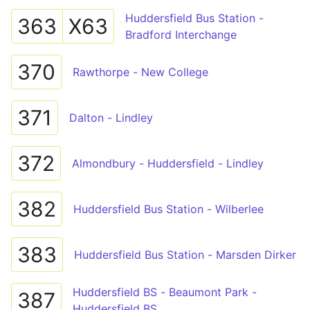
Huddersfield Bus Station -
363
X63
Bradford Interchange
370
Rawthorpe - New College
371
Dalton - Lindley
372
Almondbury - Huddersfield - Lindley
382
Huddersfield Bus Station - Wilberlee
383
Huddersfield Bus Station - Marsden Dirker
Huddersfield BS - Beaumont Park -
387
Huddersfield BS