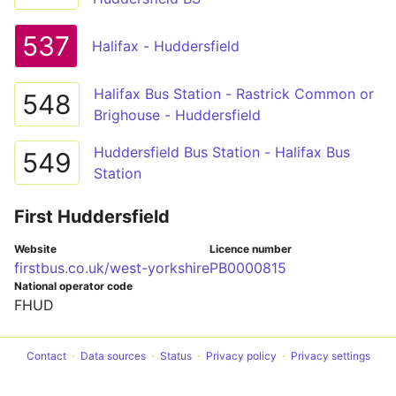
537
Halifax - Huddersfield
Halifax Bus Station - Rastrick Common or
548
Brighouse - Huddersfield
Huddersfield Bus Station - Halifax Bus
549
Station
First Huddersfield
Website
Licence number
firstbus.co.uk/west-yorkshire
PB0000815
National operator code
FHUD
Contact
Data sources
Status
Privacy policy
Privacy settings