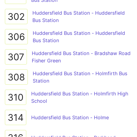
Bus Station
Huddersfield Bus Station - Huddersfield
302
Bus Station
Huddersfield Bus Station - Huddersfield
306
Bus Station
Huddersfield Bus Station - Bradshaw Road
307
Fisher Green
Huddersfield Bus Station - Holmfirth Bus
308
Station
Huddersfield Bus Station - Holmfirth High
310
School
314
Huddersfield Bus Station - Holme