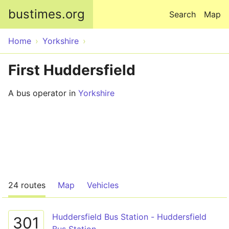
Skip to main content
bustimes.org
Search
Map
Home
Yorkshire
First Huddersfield
A bus operator in
Yorkshire
24 routes
Map
Vehicles
Huddersfield Bus Station - Huddersfield
301