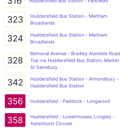
316
Huddersfield Bus Station - Parkhead
Huddersfield Bus Station - Meltham
323
Broadlands
Huddersfield Bus Station - Meltham
324
Broadlands
Balmoral Avenue - Bradley Alandale Road
328
Top via Huddersfield Bus Station, Market
St Sainsbury
Huddersfield Bus Station - Almondbury -
342
Huddersfield Bus Station
356
Huddersfield - Paddock - Longwood
Huddersfield - Lowerhouses, Longley -
358
Ashenhurst Circular