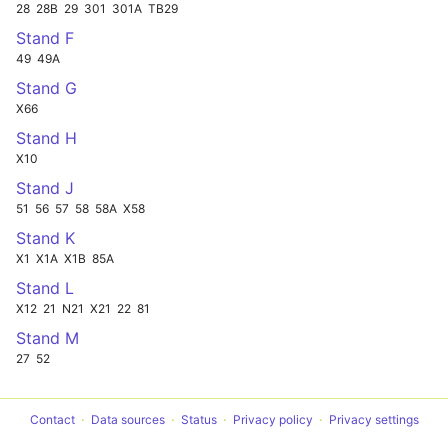
28
28B
29
301
301A
TB29
Stand F
49
49A
Stand G
X66
Stand H
X10
Stand J
51
56
57
58
58A
X58
Stand K
X1
X1A
X1B
85A
Stand L
X12
21
N21
X21
22
81
Stand M
27
52
Contact
Data sources
Status
Privacy policy
Privacy settings