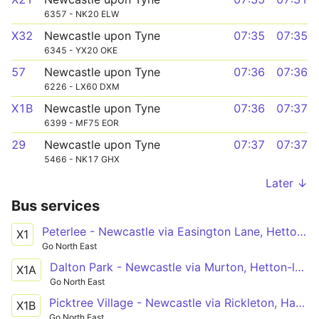
6357 - NK20 ELW
X32
Newcastle upon Tyne
07:35
07:35
6345 - YX20 OKE
57
Newcastle upon Tyne
07:36
07:36
6226 - LX60 DXM
X1B
Newcastle upon Tyne
07:36
07:37
6399 - MF75 EOR
29
Newcastle upon Tyne
07:37
07:37
5466 - NK17 GHX
Later ↓
Bus services
Peterlee - Newcastle via Easington Lane, Hetton-le-Hole, Houghton-le-Spring, Washington, Wrekenton, QE Hospital, Gateshead
X1
Go North East
Dalton Park - Newcastle via Murton, Hetton-le-Hole, Houghton-le-Spring, Washington, Wrekenton, QE Hospital, Gateshead
X1A
Go North East
Picktree Village - Newcastle via Rickleton, Harraton, Fatfield, Washington, Wrekenton, QE Hospital, Gateshead
X1B
Go North East