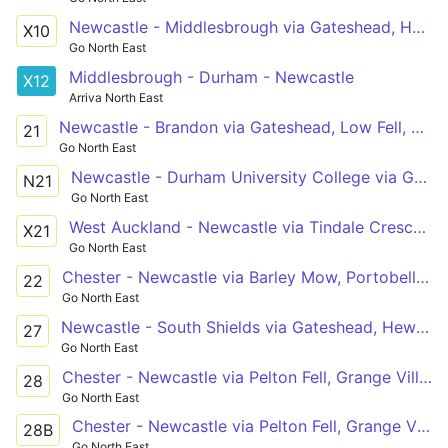
Newcastle - Middlesbrough via Gateshead, Heworth, West Boldon, Dalton Park, Peterlee, Billingham, Norton, Stockton
X10
Go North East
Middlesbrough - Durham - Newcastle
X12
Arriva North East
Newcastle - Brandon via Gateshead, Low Fell, Harlow Green, Birtley, Chester-le-Street, Arnison Centre, Durham
21
Go North East
Newcastle - Durham University College via Gateshead, Low Fell, Harlow Green, Birtley, Chester-le-Street, Framwellgate Moor, Durham
N21
Go North East
West Auckland - Newcastle via Tindale Crescent, Bishop Auckland, Spennymoor, Durham, Chester-le-Street, Low Fell, Gateshead
X21
Go North East
Chester - Newcastle via Barley Mow, Portobello, Wrekenton, Harlow Green, Low Fell, Gateshead
22
Go North East
Newcastle - South Shields via Gateshead, Heworth Metro, Monkton Lane Estate, Hebburn, Jarrow, Tyne Dock, Chichester, Westoe
27
Go North East
Chester - Newcastle via Pelton Fell, Grange Villa, Beamish, Pelton, Ouston, Birtley, Wrekenton, Gateshead
28
Go North East
Chester - Newcastle via Pelton Fell, Grange Villa, Newfield, Pelton, Ouston, Kibblesworth, Low Fell, Gateshead
28B
Go North East