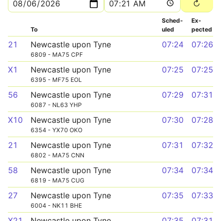
Sched­
Ex­
To
uled
pected
21
Newcastle upon Tyne
07:24
07:26
6809 - MA75 CPF
X1
Newcastle upon Tyne
07:25
07:25
6395 - MF75 EOL
56
Newcastle upon Tyne
07:29
07:31
6087 - NL63 YHP
X10
Newcastle upon Tyne
07:30
07:28
6354 - YX70 OKO
21
Newcastle upon Tyne
07:31
07:32
6802 - MA75 CNN
58
Newcastle upon Tyne
07:34
07:34
6819 - MA75 CUG
27
Newcastle upon Tyne
07:35
07:33
6004 - NK11 BHE
X21
Newcastle upon Tyne
07:35
07:31