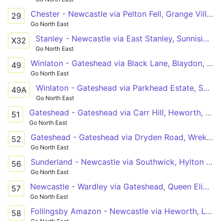
Chester - Newcastle via Pelton Fell, Grange Villa, Beamish, Pelton, Ouston, Kibblesworth, Low Fell, Saltwell Road, Gateshead
29
Go North East
Stanley - Newcastle via East Stanley, Sunniside, Whickham, Dunston
X32
Go North East
Winlaton - Gateshead via Black Lane, Blaydon, Swalwell, Metrocentre, Dunston
49
Go North East
Winlaton - Gateshead via Parkhead Estate, Shibdon Bank, Swalwell, Metrocentre, Dunston
49A
Go North East
Gateshead - Gateshead via Carr Hill, Heworth, Fewster Square, Springwell Estate, Wrekenton, Dryden Road
51
Go North East
Gateshead - Gateshead via Dryden Road, Wrekenton, Springwell Estate, Fewster Square, Heworth, Carr Hill
52
Go North East
Sunderland - Newcastle via Southwick, Hylton Castle, Concord, Springwell, Wrekenton, Queen Elizabeth Hospital, Gateshead
56
Go North East
Newcastle - Wardley via Gateshead, Queen Elizabeth Hospital, Beacon Lough Estate, Leam Lane Estate, Heworth
57
Go North East
Follingsby Amazon - Newcastle via Heworth, Leam Lane Estate, Felling Square, Gateshead
58