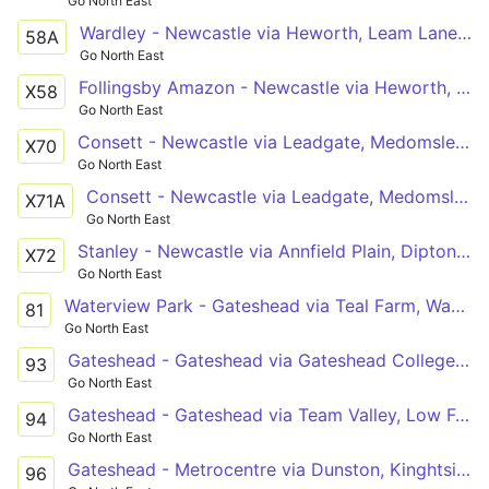
Go North East
Wardley - Newcastle via Heworth, Leam Lane Estate, Felling Square, Gateshead
58A
Go North East
Follingsby Amazon - Newcastle via Heworth, Gateshead
X58
Go North East
Consett - Newcastle via Leadgate, Medomsley, Flint Hill, Burnopfield, Sunniside, Lobley Hill, Team Valley North, Gateshead
X70
Go North East
Consett - Newcastle via Leadgate, Medomsley, Flint Hill, Burnopfield, Sunniside, Gateshead
X71A
Go North East
Stanley - Newcastle via Annfield Plain, Dipton, Flint Hill, Burnopfield, Sunniside, Team Valley North, Gateshead
X72
Go North East
Waterview Park - Gateshead via Teal Farm, Washington Galleries, Lambton, Barley Mow, Birtley, Wrekenton, Harlow Green, Low Fell
81
Go North East
Gateshead - Gateshead via Gateshead College, Heworth Metro, Felling Square, Queen Elizabeth Hospital, Low Fell, Team Valley
93
Go North East
Gateshead - Gateshead via Team Valley, Low Fell, Queen Elizabeth Hospital, Felling Square, Heworth, Gateshead College
94
Go North East
Gateshead - Metrocentre via Dunston, Kinghtside Gardens, Lobley Hill
96