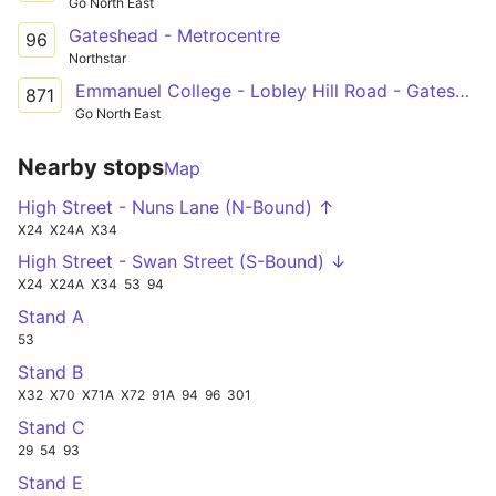
Go North East
Gateshead - Metrocentre
96
Northstar
Emmanuel College - Lobley Hill Road - Gateshead
871
Go North East
Nearby stops
Map
High Street - Nuns Lane (N-Bound) ↑
X24
X24A
X34
High Street - Swan Street (S-Bound) ↓
X24
X24A
X34
53
94
Stand A
53
Stand B
X32
X70
X71A
X72
91A
94
96
301
Stand C
29
54
93
Stand E