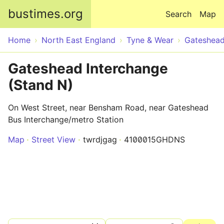
Skip to main content
bustimes.org
Search
Map
Home
North East England
Tyne & Wear
Gateshea
Gateshead Interchange
(Stand N)
On West Street, near Bensham Road, near Gateshead
Bus Interchange/metro Station
Map
Street View
twrdjgag
4100015GHDNS