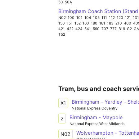
50
50A
Birmingham Coach Station (Stand
N02
100
101
104
105
111
112
120
121
131
150
151
152
160
180
181
183
210
400
40
421
422
424
541
590
707
777
B19
G2
G
T52
Tram, bus and coach servi
Birmingham - Yardley - Shel
X1
National Express Coventry
Birmingham - Maypole
2
National Express West Midlands
Wolverhampton - Tottenh
N02