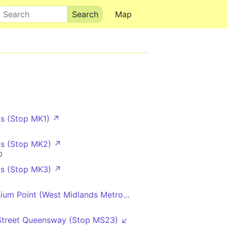
Search
Map
s (Stop MK1) ↗
s (Stop MK2) ↗
0
s (Stop MK3) ↗
nium Point (West Midlands Metro) (Platform 1)
Street Queensway (Stop MS23) ↙