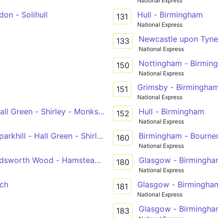
National Express
on - Solihull
Hull - Birmingham
131
National Express
Newcastle upon Tyne
133
National Express
Nottingham - Birmin
150
National Express
Grimsby - Birmingha
151
National Express
ll Green - Shirley - Monkspath - Widney Manor - Solihull
Hull - Birmingham
152
National Express
khill - Hall Green - Shirley - Solihull
Birmingham - Bourn
160
National Express
dsworth Wood - Hamstead - Great Barr
Glasgow - Birmingh
180
National Express
ch
Glasgow - Birmingha
181
National Express
Glasgow - Birmingh
183