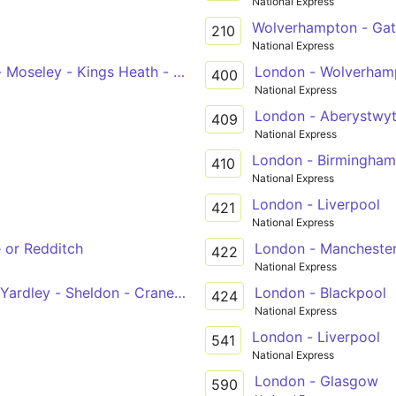
National Express
Wolverhampton - Gat
210
National Express
 - Moseley - Kings Heath - Brandwood End - Pool Farm - H
London - Wolverham
400
National Express
London - Aberystwyt
409
National Express
London - Birmingham
410
National Express
London - Liverpool
421
National Express
 or Redditch
London - Mancheste
422
National Express
Yardley - Sheldon - Cranes Park
London - Blackpool
424
National Express
London - Liverpool
541
National Express
London - Glasgow
590