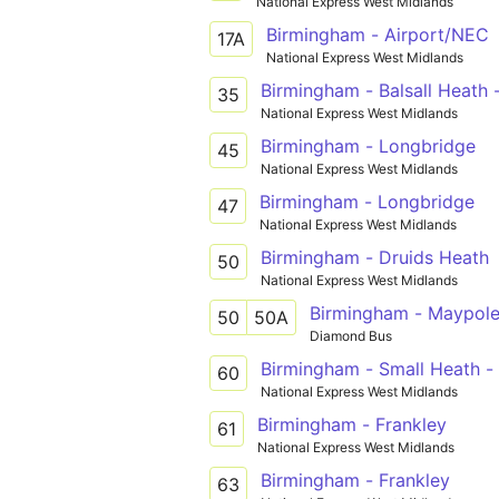
National Express West Midlands
Birmingham - Airport/NEC
17A
National Express West Midlands
Birmingham - Balsall Heath
35
National Express West Midlands
Birmingham - Longbridge
45
National Express West Midlands
Birmingham - Longbridge
47
National Express West Midlands
Birmingham - Druids Heath
50
National Express West Midlands
Birmingham - Maypole
50
50A
Diamond Bus
Birmingham - Small Heath - 
60
National Express West Midlands
Birmingham - Frankley
61
National Express West Midlands
Birmingham - Frankley
63