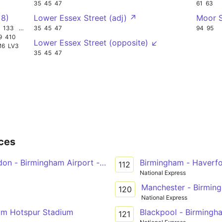
35
45
47
61
63
 8)
Lower Essex Street (adj) ↗
Moor 
133
W12
35
45
47
94
95
9
410
Lower Essex Street (opposite) ↙
M6
LV3
35
45
47
ces
don - Birmingham Airport - NEC - Coventry
Birmingham - Haverf
112
National Express
Manchester - Birmin
120
National Express
am Hotspur Stadium
Blackpool - Birmingh
121