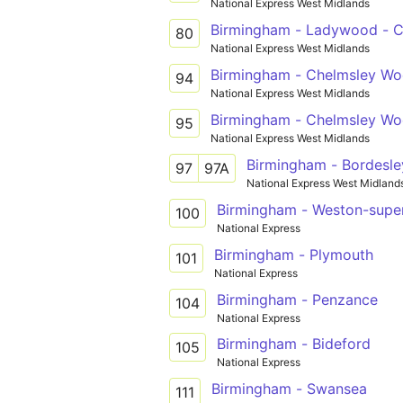
National Express West Midlands
Birmingham - Ladywood - C
80
National Express West Midlands
Birmingham - Chelmsley W
94
National Express West Midlands
Birmingham - Chelmsley W
95
National Express West Midlands
Birmingham - Bordesle
97
97A
National Express West Midland
Birmingham - Weston-supe
100
National Express
Birmingham - Plymouth
101
National Express
Birmingham - Penzance
104
National Express
Birmingham - Bideford
105
National Express
Birmingham - Swansea
111