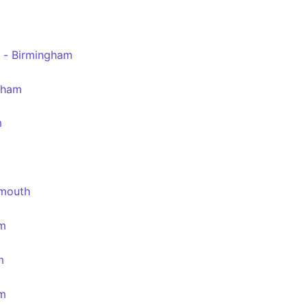
 - Birmingham
gham
m
emouth
am
m
am