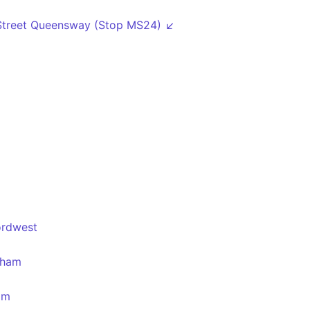
Street Queensway (Stop MS24) ↙
ordwest
gham
am