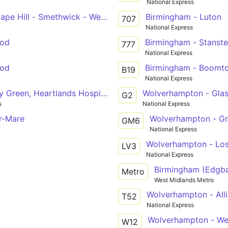
National Express
ape Hill - Smethwick - West Bromwich
Birmingham - Luton
707
National Express
ood
Birmingham - Stanste
777
National Express
ood
Birmingham - Boomto
B19
National Express
y Green, Heartlands Hospital, Meadway - Chelmsley Wood
Wolverhampton - Glas
G2
s
National Express
r-Mare
Wolverhampton - Gr
GM6
National Express
Wolverhampton - Lost
LV3
National Express
Birmingham (Edgba
Metro
West Midlands Metro
Wolverhampton - All
T52
National Express
Wolverhampton - We
W12