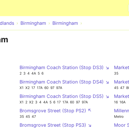
Skip to main content
dlands
Birmingham
Birmingham
am
Birmingham Coach Station (Stop DS3) ↘
Market
2
3
4
4A
5
6
35
Birmingham Coach Station (Stop DS4) ↘
Market
X1
X2
17
17A
60
97
97A
45
47
8
Birmingham Coach Station (Stop DS5) ↘
Market
X1
2
X2
3
4
4A
5
6
17
17A
60
97
97A
16
16A
Bromsgrove Street (Stop PS2) ↖
Millen
35
45
47
Metro
Bromsgrove Street (Stop PS3) ↘
Moor 