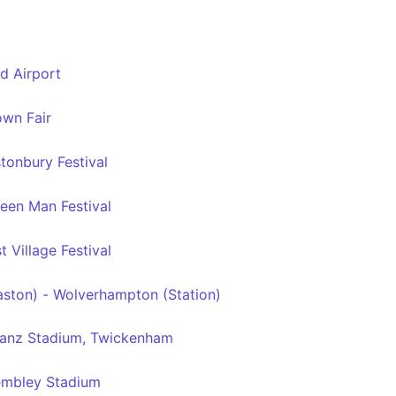
d Airport
wn Fair
tonbury Festival
een Man Festival
 Village Festival
ston) - Wolverhampton (Station)
ianz Stadium, Twickenham
mbley Stadium