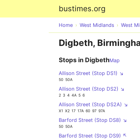
bustimes.org
Home
West Midlands
West Mi
Digbeth, Birmingh
Stops in Digbeth
Map
Allison Street (Stop DS1) ↘
50
50A
Allison Street (Stop DS2) ↘
2
3
4
4A
5
6
Allison Street (Stop DS2A) ↘
X1
X2
17
17A
60
97
97A
Barford Street (Stop DS8) ↘
50
50A
Barford Street (Stop DS9) ↖