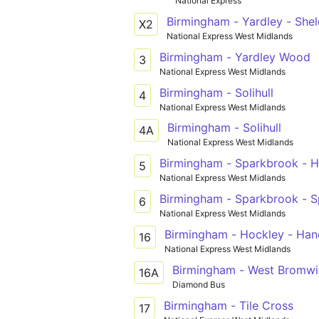
National Express
Birmingham - Yardley - Sheld
X2
National Express West Midlands
Birmingham - Yardley Wood
3
National Express West Midlands
Birmingham - Solihull
4
National Express West Midlands
Birmingham - Solihull
4A
National Express West Midlands
Birmingham - Sparkbrook - Ha
5
National Express West Midlands
Birmingham - Sparkbrook - Spar
6
National Express West Midlands
Birmingham - Hockley - Han
16
National Express West Midlands
Birmingham - West Bromwi
16A
Diamond Bus
Birmingham - Tile Cross
17