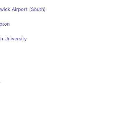
wick Airport (South)
awkesley
pton
h University
r