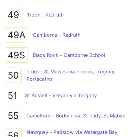
49
Troon - Redruth
49A
Camborne - Redruth
49S
Black Rock - Camborne School
Truro - St Mawes via Probus, Tregony,
50
Portscatho
51
St Austell - Veryan via Tregony
55
Camelford - Bodmin via St Tudy, St Mabyn
Newquay - Padstow via Watergate Bay,
56