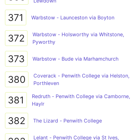
Lewdown
371
Warbstow - Launceston via Boyton
Warbstow - Holsworthy via Whitstone,
372
Pyworthy
373
Warbstow - Bude via Marhamchurch
Coverack - Penwith College via Helston,
380
Porthleven
Redruth - Penwith College via Camborne,
381
Haylr
382
The Lizard - Penwith College
Lelant - Penwith College via St Ives,