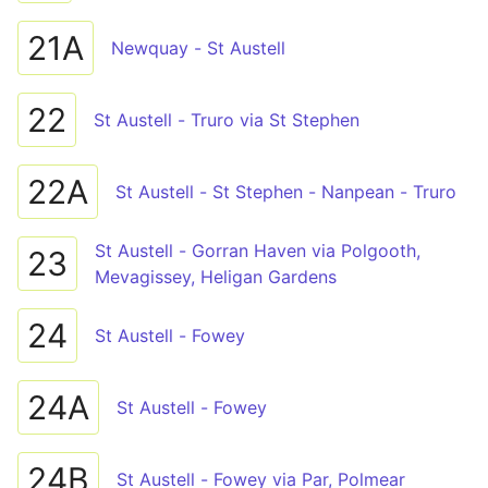
21A
Newquay - St Austell
22
St Austell - Truro via St Stephen
22A
St Austell - St Stephen - Nanpean - Truro
St Austell - Gorran Haven via Polgooth,
23
Mevagissey, Heligan Gardens
24
St Austell - Fowey
24A
St Austell - Fowey
24B
St Austell - Fowey via Par, Polmear