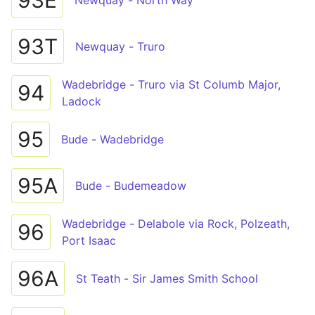
93E
Newquay - North Way
93T
Newquay - Truro
Wadebridge - Truro via St Columb Major,
94
Ladock
95
Bude - Wadebridge
95A
Bude - Budemeadow
Wadebridge - Delabole via Rock, Polzeath,
96
Port Isaac
96A
St Teath - Sir James Smith School