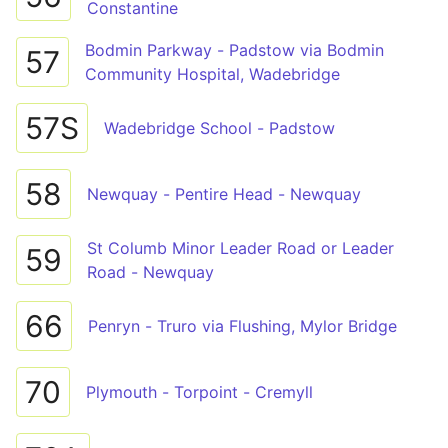
Constantine
Bodmin Parkway - Padstow via Bodmin
57
Community Hospital, Wadebridge
57S
Wadebridge School - Padstow
58
Newquay - Pentire Head - Newquay
St Columb Minor Leader Road or Leader
59
Road - Newquay
66
Penryn - Truro via Flushing, Mylor Bridge
70
Plymouth - Torpoint - Cremyll