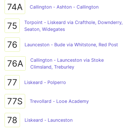
74A
Callington - Ashton - Callington
Torpoint - Liskeard via Crafthole, Downderry,
75
Seaton, Widegates
76
Launceston - Bude via Whitstone, Red Post
Callington - Launceston via Stoke
76A
Climsland, Treburley
77
Liskeard - Polperro
77S
Trevollard - Looe Academy
78
Liskeard - Launceston