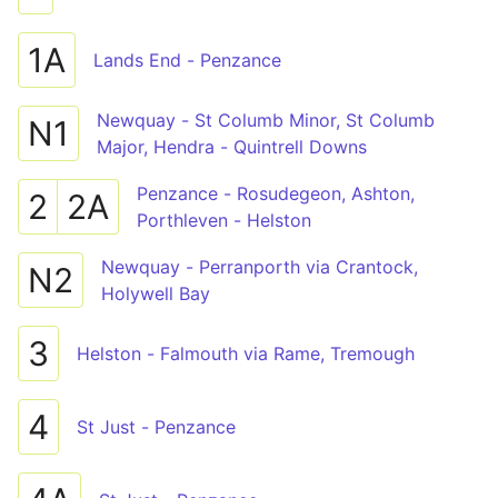
1A
Lands End - Penzance
Newquay - St Columb Minor, St Columb
N1
Major, Hendra - Quintrell Downs
Penzance - Rosudegeon, Ashton,
2
2A
Porthleven - Helston
Newquay - Perranporth via Crantock,
N2
Holywell Bay
3
Helston - Falmouth via Rame, Tremough
4
St Just - Penzance