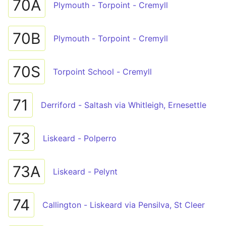
70A
Plymouth - Torpoint - Cremyll
70B
Plymouth - Torpoint - Cremyll
70S
Torpoint School - Cremyll
71
Derriford - Saltash via Whitleigh, Ernesettle
73
Liskeard - Polperro
73A
Liskeard - Pelynt
74
Callington - Liskeard via Pensilva, St Cleer