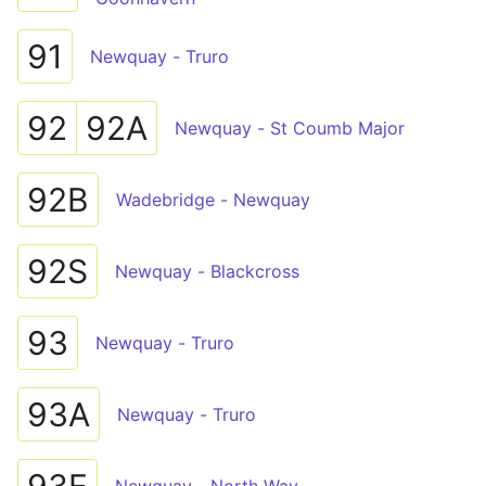
91
Newquay - Truro
92
92A
Newquay - St Coumb Major
92B
Wadebridge - Newquay
92S
Newquay - Blackcross
93
Newquay - Truro
93A
Newquay - Truro