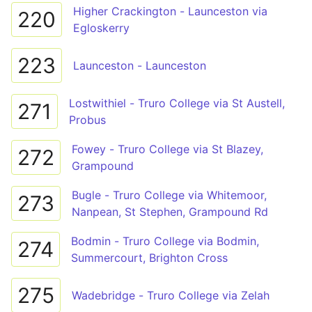
Higher Crackington - Launceston via
220
Egloskerry
223
Launceston - Launceston
Lostwithiel - Truro College via St Austell,
271
Probus
Fowey - Truro College via St Blazey,
272
Grampound
Bugle - Truro College via Whitemoor,
273
Nanpean, St Stephen, Grampound Rd
Bodmin - Truro College via Bodmin,
274
Summercourt, Brighton Cross
275
Wadebridge - Truro College via Zelah