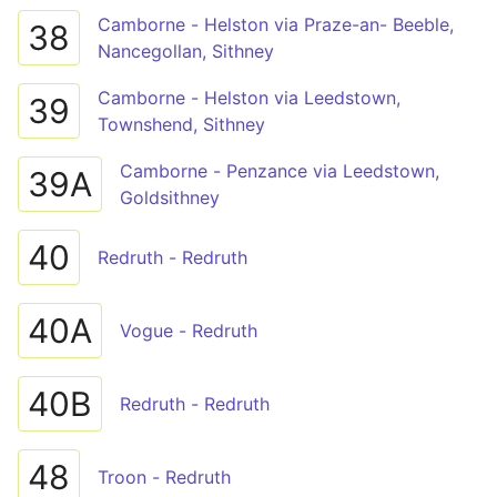
Camborne - Helston via Praze-an- Beeble,
38
Nancegollan, Sithney
Camborne - Helston via Leedstown,
39
Townshend, Sithney
Camborne - Penzance via Leedstown,
39A
Goldsithney
40
Redruth - Redruth
40A
Vogue - Redruth
40B
Redruth - Redruth
48
Troon - Redruth