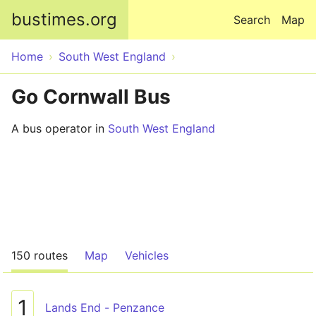
Skip to main content
bustimes.org
Search
Map
Home
South West England
Go Cornwall Bus
A bus operator in
South West England
150 routes
Map
Vehicles
1
Lands End - Penzance