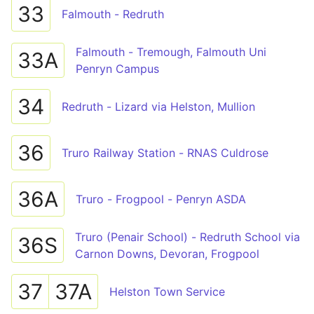
33
Falmouth - Redruth
Falmouth - Tremough, Falmouth Uni
33A
Penryn Campus
34
Redruth - Lizard via Helston, Mullion
36
Truro Railway Station - RNAS Culdrose
36A
Truro - Frogpool - Penryn ASDA
Truro (Penair School) - Redruth School via
36S
Carnon Downs, Devoran, Frogpool
37
37A
Helston Town Service