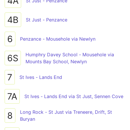
4A
St Just - Penzance
4B
St Just - Penzance
6
Penzance - Mousehole via Newlyn
Humphry Davey School - Mousehole via
6S
Mounts Bay School, Newlyn
7
St Ives - Lands End
7A
St Ives - Lands End via St Just, Sennen Cove
Long Rock - St Just via Treneere, Drift, St
8
Buryan