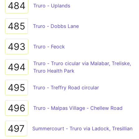
484
Truro - Uplands
485
Truro - Dobbs Lane
493
Truro - Feock
Truro - Truro cicular via Malabar, Treliske,
494
Truro Health Park
495
Truro - Treffry Road circular
496
Truro - Malpas Village - Chellew Road
497
Summercourt - Truro via Ladock, Tresillian