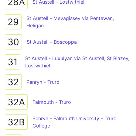
28A
St Austell - Lostwithiel
St Austell - Mevagissey via Pentewan,
29
Heligan
30
St Austell - Boscoppa
St Austell - Luxulyan via St Austell, St Blazey,
31
Lostwithiel
32
Penryn - Truro
32A
Falmouth - Truro
Penryn - Falmouth University - Truro
32B
College