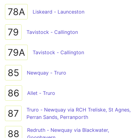
78A
Liskeard - Launceston
79
Tavistock - Callington
79A
Tavistock - Callington
85
Newquay - Truro
86
Allet - Truro
Truro - Newquay via RCH Treliske, St Agnes,
87
Perran Sands, Perranporth
Redruth - Newquay via Blackwater,
88
Goonhavern