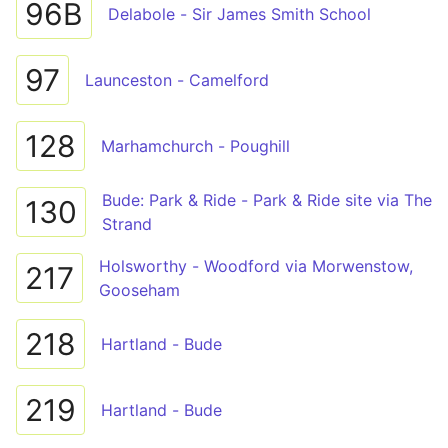
96B
Delabole - Sir James Smith School
97
Launceston - Camelford
128
Marhamchurch - Poughill
Bude: Park & Ride - Park & Ride site via The
130
Strand
Holsworthy - Woodford via Morwenstow,
217
Gooseham
218
Hartland - Bude
219
Hartland - Bude