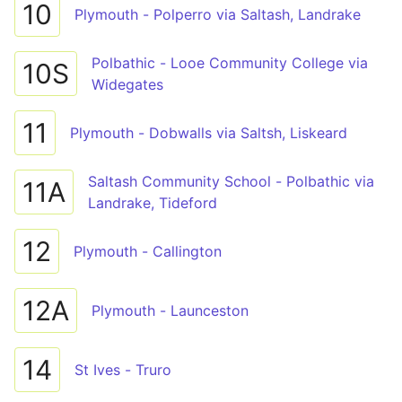
10
Plymouth - Polperro via Saltash, Landrake
Polbathic - Looe Community College via
10S
Widegates
11
Plymouth - Dobwalls via Saltsh, Liskeard
Saltash Community School - Polbathic via
11A
Landrake, Tideford
12
Plymouth - Callington
12A
Plymouth - Launceston
14
St Ives - Truro