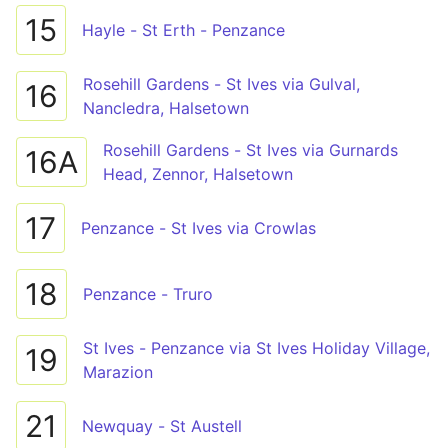
15
Hayle - St Erth - Penzance
Rosehill Gardens - St Ives via Gulval,
16
Nancledra, Halsetown
Rosehill Gardens - St Ives via Gurnards
16A
Head, Zennor, Halsetown
17
Penzance - St Ives via Crowlas
18
Penzance - Truro
St Ives - Penzance via St Ives Holiday Village,
19
Marazion
21
Newquay - St Austell