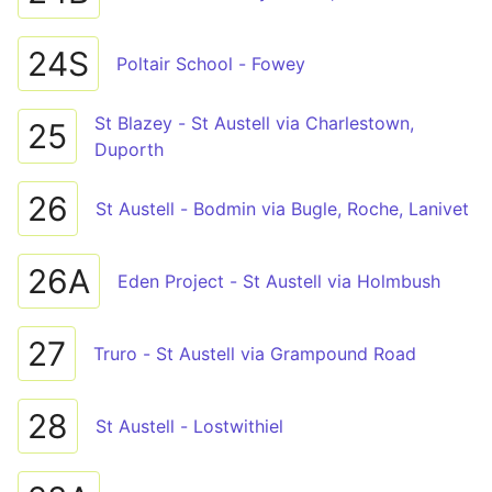
24S
Poltair School - Fowey
St Blazey - St Austell via Charlestown,
25
Duporth
26
St Austell - Bodmin via Bugle, Roche, Lanivet
26A
Eden Project - St Austell via Holmbush
27
Truro - St Austell via Grampound Road
28
St Austell - Lostwithiel