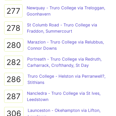
Newquay - Truro College via Treloggan,
277
Goonhavern
St Columb Road - Truro College via
278
Fraddon, Summercourt
Marazion - Truro College via Relubbus,
280
Connor Downs
Portreath - Truro College via Redruth,
282
Carharrack, Crofthandy, St Day
Truro College - Helston via Perranwell?,
286
Stithians
Nancledra - Truro College via St Ives,
287
Leedstown
Launceston - Okehampton via Lifton,
306