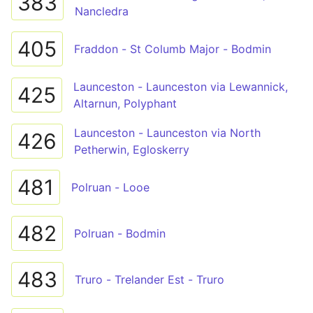
383
Nancledra
405
Fraddon - St Columb Major - Bodmin
Launceston - Launceston via Lewannick,
425
Altarnun, Polyphant
Launceston - Launceston via North
426
Petherwin, Egloskerry
481
Polruan - Looe
482
Polruan - Bodmin
483
Truro - Trelander Est - Truro