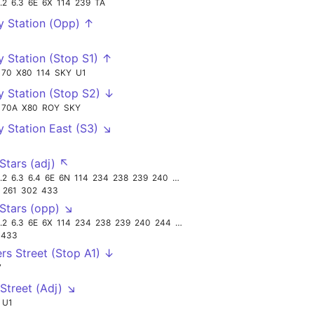
.2
6.3
6E
6X
114
239
TA
y Station (Opp) ↑
y Station (Stop S1) ↑
70
X80
114
SKY
U1
y Station (Stop S2) ↓
70A
X80
ROY
SKY
y Station East (S3) ↘
Stars (adj) ↖
.2
6.3
6.4
6E
6N
114
234
238
239
240
TA
261
302
433
Stars (opp) ↘
.2
6.3
6E
6X
114
234
238
239
240
244
TA
433
ers Street (Stop A1) ↓
7
 Street (Adj) ↘
U1