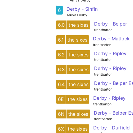
Arriva Derby
Derby - Sinfin
6
Arriva Derby
Derby - Belper
6.0
the sixes
trentbarton
Derby - Matlock
6.1
the sixes
trentbarton
Derby - Ripley
6.2
the sixes
trentbarton
Derby - Ripley
6.3
the sixes
trentbarton
Derby - Belper E
6.4
the sixes
trentbarton
Derby - Ripley
6E
the sixes
trentbarton
Derby - Belper E
6N
the sixes
trentbarton
Derby - Duffield 
6X
the sixes