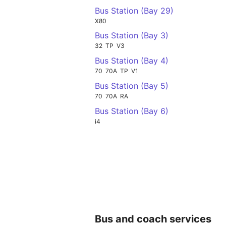
Bus Station (Bay 29)
X80
Bus Station (Bay 3)
32
TP
V3
Bus Station (Bay 4)
70
70A
TP
V1
Bus Station (Bay 5)
70
70A
RA
Bus Station (Bay 6)
i4
Bus and coach services