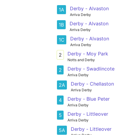
Derby - Alvaston
1A
Arriva Derby
Derby - Alvaston
1B
Arriva Derby
Derby - Alvaston
1C
Arriva Derby
Derby - Moy Park
2
Notts and Derby
Derby - Swadlincote
2
Arriva Derby
Derby - Chellaston
2A
Arriva Derby
Derby - Blue Peter
4
Arriva Derby
Derby - Littleover
5
Arriva Derby
Derby - Littleover
5A