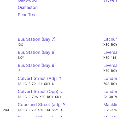
Oakwood
Wyver
Osmaston
Pear Tree
Bus Station (Bay 7)
Litchu
IGO
X80
RO
Bus Station (Bay 8)
Livers
SKY
X80
114
Bus Station (Bay 9)
Livers
IF
X80
RO
Calvert Street (Adj) ↑
Londo
1A
1C
2
70
114
SKY
U1
70A
RO
Calvert Street (Opp) ↓
Londo
1A
1C
2
70A
X80
ROY
SKY
2A
38
7
Copeland Street (adj) ↖
Mackli
0
244
433
1A
1C
2
70
X80
114
SKY
U1
2
239
V