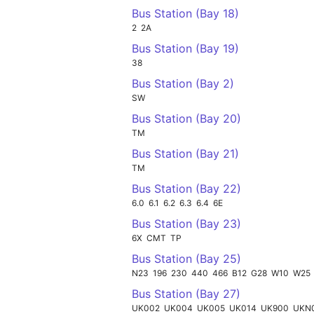
Bus Station (Bay 18)
2
2A
Bus Station (Bay 19)
38
Bus Station (Bay 2)
SW
Bus Station (Bay 20)
TM
Bus Station (Bay 21)
TM
Bus Station (Bay 22)
6.0
6.1
6.2
6.3
6.4
6E
Bus Station (Bay 23)
6X
CMT
TP
Bus Station (Bay 25)
N23
196
230
440
466
B12
G28
W10
W25
Bus Station (Bay 27)
UK002
UK004
UK005
UK014
UK900
UKN