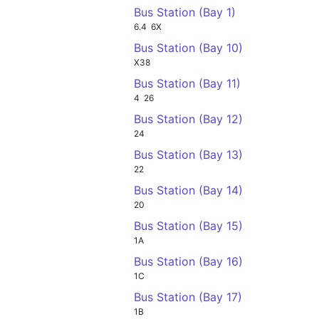
Bus Station (Bay 1)
6.4
6X
Bus Station (Bay 10)
X38
Bus Station (Bay 11)
4
26
Bus Station (Bay 12)
24
Bus Station (Bay 13)
22
Bus Station (Bay 14)
20
Bus Station (Bay 15)
1A
Bus Station (Bay 16)
1C
Bus Station (Bay 17)
1B