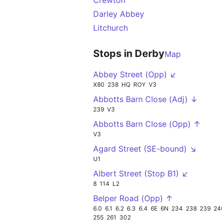
Crewton
Darley Abbey
Litchurch
Stops in Derby
Map
Abbey Street (Opp) ↙
X80
238
HQ
ROY
V3
Abbotts Barn Close (Adj) ↓
239
V3
Abbotts Barn Close (Opp) ↑
V3
Agard Street (SE-bound) ↘
U1
Albert Street (Stop B1) ↙
8
114
L2
Belper Road (Opp) ↑
6.0
6.1
6.2
6.3
6.4
6E
6N
234
238
239
24
255
261
302