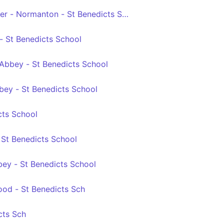
ver - Normanton - St Benedicts Sch
 - St Benedicts School
 Abbey - St Benedicts School
bey - St Benedicts School
cts School
- St Benedicts School
bey - St Benedicts School
od - St Benedicts Sch
cts Sch