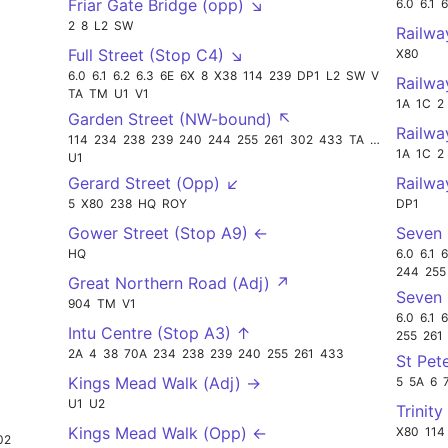
Friar Gate Bridge (opp) ↘
6.0
6.1
6
2
8
L2
SW
Railwa
Full Street (Stop C4) ↘
X80
6.0
6.1
6.2
6.3
6E
6X
8
X38
114
239
DP1
L2
SW
V3
Railwa
TA
TM
U1
V1
1A
1C
2
Garden Street (NW-bound) ↖
Railwa
114
234
238
239
240
244
255
261
302
433
TA
U2
1A
1C
2
U1
Gerard Street (Opp) ↙
Railwa
5
X80
238
HQ
ROY
DP1
Gower Street (Stop A9) ←
Seven 
HQ
6.0
6.1
6
244
255
Great Northern Road (Adj) ↗
Seven 
904
TM
V1
6.0
6.1
6
Intu Centre (Stop A3) ↑
255
261
2A
4
38
70A
234
238
239
240
255
261
433
St Pet
Kings Mead Walk (Adj) →
5
5A
6
U1
U2
Trinity
Kings Mead Walk (Opp) ←
X80
114
02