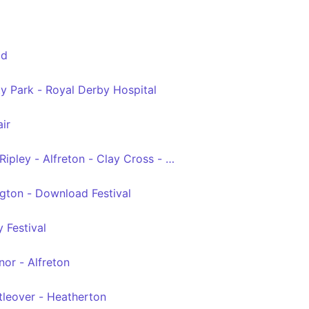
ld
y Park - Royal Derby Hospital
ir
Ripley - Alfreton - Clay Cross - Chesterfield
gton - Download Festival
 Festival
or - Alfreton
ttleover - Heatherton