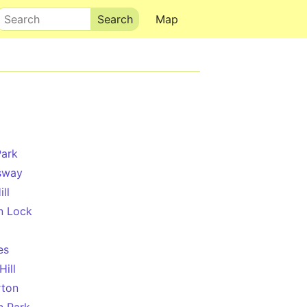
Search
Map
Park
sway
ll
n Lock
es
Hill
rton