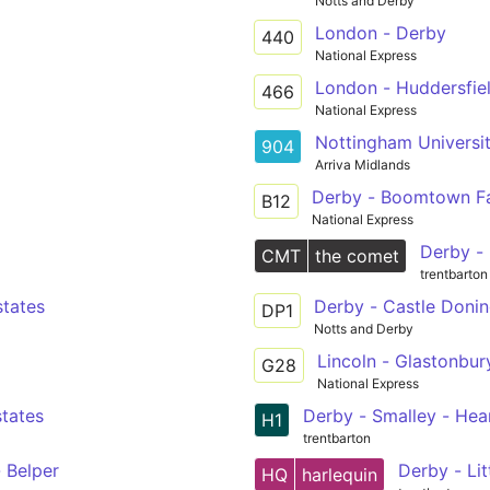
Notts and Derby
London - Derby
440
National Express
London - Huddersfie
466
National Express
Nottingham Universit
904
Arriva Midlands
Derby - Boomtown Fa
B12
National Express
Derby - 
CMT
the comet
trentbarton
states
Derby - Castle Donin
DP1
Notts and Derby
Lincoln - Glastonbury
G28
National Express
states
Derby - Smalley - Hean
H1
trentbarton
- Belper
Derby - Li
HQ
harlequin