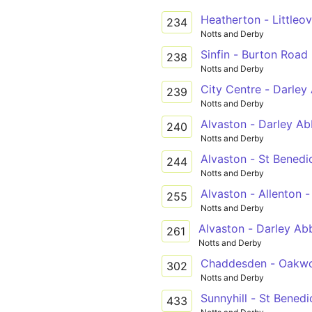
Heatherton - Littleo
234
Notts and Derby
Sinfin - Burton Road
238
Notts and Derby
City Centre - Darley
239
Notts and Derby
Alvaston - Darley Ab
240
Notts and Derby
Alvaston - St Benedi
244
Notts and Derby
Alvaston - Allenton 
255
Notts and Derby
Alvaston - Darley Ab
261
Notts and Derby
Chaddesden - Oakwo
302
Notts and Derby
Sunnyhill - St Benedi
433