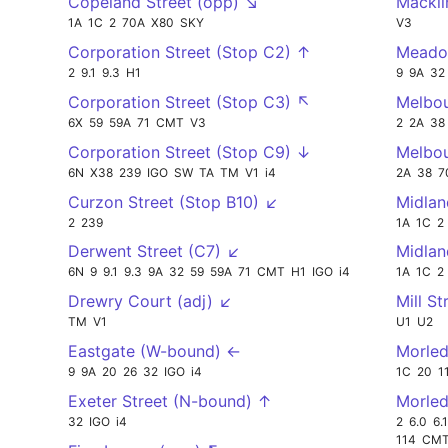
Copeland Street (opp) ↘
Mackli
1A
1C
2
70A
X80
SKY
V3
Corporation Street (Stop C2) ↑
Meado
2
9.1
9.3
H1
9
9A
32
Corporation Street (Stop C3) ↖
Melbou
6X
59
59A
71
CMT
V3
2
2A
38
Corporation Street (Stop C9) ↓
Melbou
6N
X38
239
IGO
SW
TA
TM
V1
i4
2A
38
7
Curzon Street (Stop B10) ↙
Midlan
2
239
1A
1C
2
Derwent Street (C7) ↙
Midla
6N
9
9.1
9.3
9A
32
59
59A
71
CMT
H1
IGO
i4
1A
1C
2
Drewry Court (adj) ↙
Mill St
TM
V1
U1
U2
Eastgate (W-bound) ←
Morled
9
9A
20
26
32
IGO
i4
1C
20
1
Exeter Street (N-bound) ↑
Morled
32
IGO
i4
2
6.0
6.1
114
CM