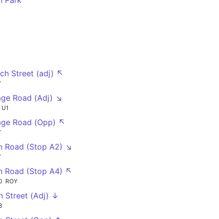
n Park
rch Street (adj) ↖
Y
age Road (Adj) ↘
U1
age Road (Opp) ↖
Y
n Road (Stop A2) ↘
Y
n Road (Stop A4) ↖
0
ROY
n Street (Adj) ↓
3