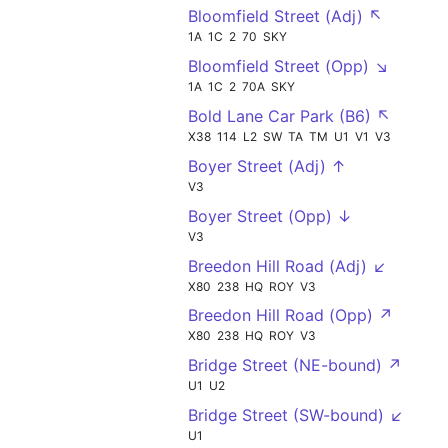
Bloomfield Street (Adj) ↖
1A
1C
2
70
SKY
Bloomfield Street (Opp) ↘
1A
1C
2
70A
SKY
Bold Lane Car Park (B6) ↖
X38
114
L2
SW
TA
TM
U1
V1
V3
Boyer Street (Adj) ↑
V3
Boyer Street (Opp) ↓
V3
Breedon Hill Road (Adj) ↙
X80
238
HQ
ROY
V3
Breedon Hill Road (Opp) ↗
X80
238
HQ
ROY
V3
Bridge Street (NE-bound) ↗
U1
U2
Bridge Street (SW-bound) ↙
U1