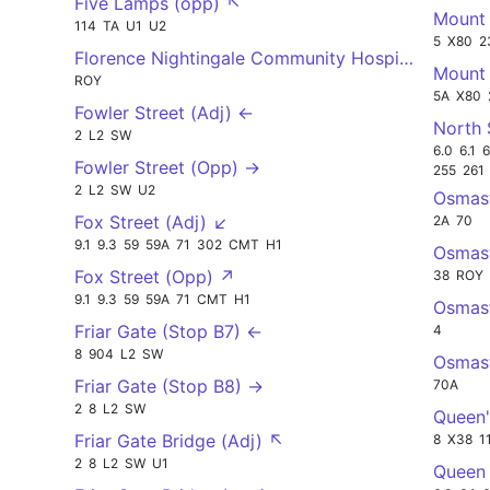
Five Lamps (opp) ↖
Mount 
114
TA
U1
U2
5
X80
2
Florence Nightingale Community Hospital (Opp) 
Mount 
ROY
5A
X80
Fowler Street (Adj) ←
North 
2
L2
SW
6.0
6.1
6
Fowler Street (Opp) →
255
261
2
L2
SW
U2
Osmas
Fox Street (Adj) ↙
2A
70
9.1
9.3
59
59A
71
302
CMT
H1
Osmas
Fox Street (Opp) ↗
38
ROY
9.1
9.3
59
59A
71
CMT
H1
Osmas
Friar Gate (Stop B7) ←
4
8
904
L2
SW
Osmas
Friar Gate (Stop B8) →
70A
2
8
L2
SW
Queen'
Friar Gate Bridge (Adj) ↖
8
X38
1
2
8
L2
SW
U1
Queen 