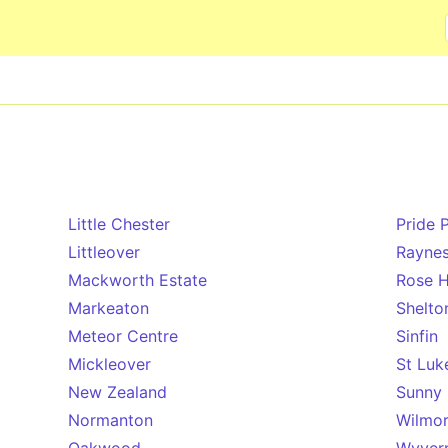
Skip to main content
Little Chester
Pride 
Littleover
Rayne
Mackworth Estate
Rose Hi
Markeaton
Shelto
Meteor Centre
Sinfin
Mickleover
St Luk
New Zealand
Sunny 
Normanton
Wilmo