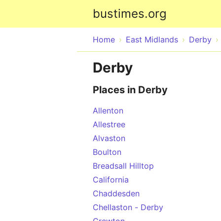
bustimes.org
Home
East Midlands
Derby
Derby
Places in Derby
Allenton
Allestree
Alvaston
Boulton
Breadsall Hilltop
California
Chaddesden
Chellaston - Derby