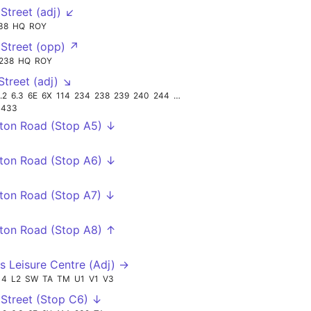
Street (adj) ↙
38
HQ
ROY
↘
Street (opp) ↗
238
HQ
ROY
Street (adj) ↘
.2
6.3
6E
6X
114
234
238
239
240
244
TA
433
ton Road (Stop A5) ↓
ton Road (Stop A6) ↓
ton Road (Stop A7) ↓
ton Road (Stop A8) ↑
s Leisure Centre (Adj) →
14
L2
SW
TA
TM
U1
V1
V3
Street (Stop C6) ↓