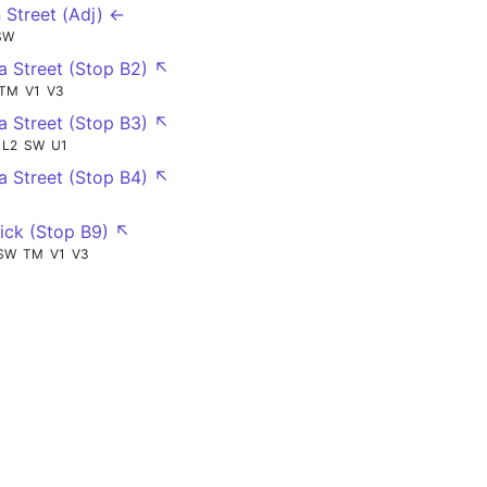
 Street (Adj) ←
SW
ia Street (Stop B2) ↖
TM
V1
V3
ia Street (Stop B3) ↖
L2
SW
U1
ia Street (Stop B4) ↖
ck (Stop B9) ↖
SW
TM
V1
V3