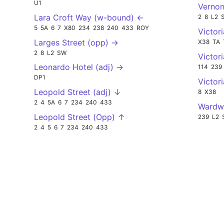
U1
Vernon
Lara Croft Way (w-bound) ←
2
8
L2
5
5A
6
7
X80
234
238
240
433
ROY
Victor
Larges Street (opp) →
X38
TA
2
8
L2
SW
Victor
Leonardo Hotel (adj) →
114
239
DP1
Victor
Leopold Street (adj) ↓
8
X38
2
4
5A
6
7
234
240
433
Wardwi
Leopold Street (Opp) ↑
239
L2
2
4
5
6
7
234
240
433