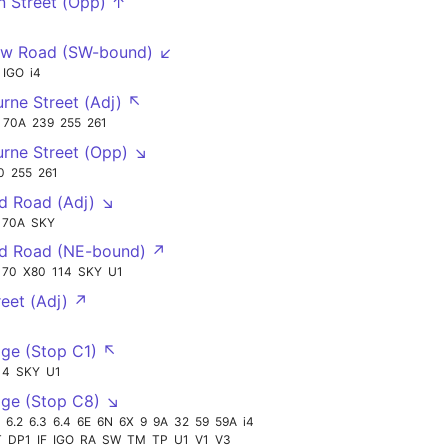
n Street (Opp) ↑
w Road (SW-bound) ↙
IGO
i4
rne Street (Adj) ↖
70A
239
255
261
rne Street (Opp) ↘
0
255
261
d Road (Adj) ↘
70A
SKY
nd Road (NE-bound) ↗
70
X80
114
SKY
U1
reet (Adj) ↗
ge (Stop C1) ↖
14
SKY
U1
ge (Stop C8) ↘
6.2
6.3
6.4
6E
6N
6X
9
9A
32
59
59A
i4
T
DP1
IF
IGO
RA
SW
TM
TP
U1
V1
V3