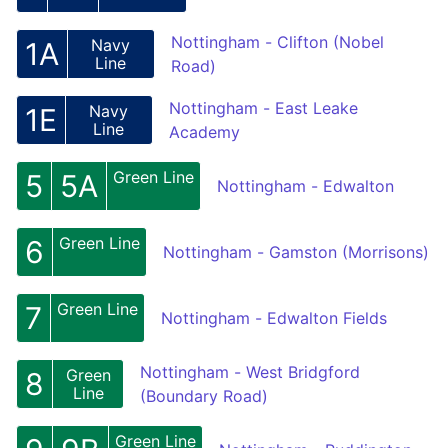
Nottingham - Clifton (Nobel
Navy
1A
Line
Road)
Nottingham - East Leake
Navy
1E
Line
Academy
Green Line
5
5A
Nottingham - Edwalton
Green Line
6
Nottingham - Gamston (Morrisons)
Green Line
7
Nottingham - Edwalton Fields
Nottingham - West Bridgford
Green
8
Line
(Boundary Road)
Green Line