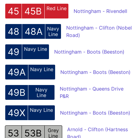
Red Line
45
45B
Nottingham - Rivendell
Nottingham - Clifton (Nobel
Navy
48
48A
Line
Road)
Navy Line
49
Nottingham - Boots (Beeston)
Navy Line
49A
Nottingham - Boots (Beeston)
Nottingham - Queens Drive
Navy
49B
Line
P&R
Navy Line
49X
Nottingham - Boots (Beeston)
Arnold - Clifton (Hartness
Grey
53
53B
Line
Road)