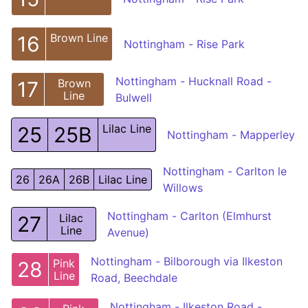
Brown Line
16
Nottingham - Rise Park
Nottingham - Hucknall Road -
Brown
17
Line
Bulwell
Lilac Line
25
25B
Nottingham - Mapperley
Nottingham - Carlton le
26
26A
26B
Lilac Line
Willows
Nottingham - Carlton (Elmhurst
Lilac
27
Line
Avenue)
Nottingham - Bilborough via Ilkeston
Pink
28
Line
Road, Beechdale
Nottingham - Ilkeston Road -