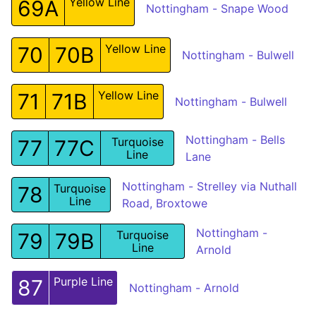
Yellow Line
69A
Nottingham - Snape Wood
Yellow Line
70
70B
Nottingham - Bulwell
Yellow Line
71
71B
Nottingham - Bulwell
Nottingham - Bells
Turquoise
77
77C
Line
Lane
Nottingham - Strelley via Nuthall
Turquoise
78
Line
Road, Broxtowe
Nottingham -
Turquoise
79
79B
Line
Arnold
Purple Line
87
Nottingham - Arnold