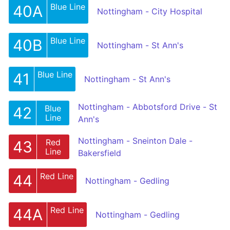
Blue Line
40A
Nottingham - City Hospital
Blue Line
40B
Nottingham - St Ann's
Blue Line
41
Nottingham - St Ann's
Nottingham - Abbotsford Drive - St
Blue
42
Line
Ann's
Nottingham - Sneinton Dale -
Red
43
Line
Bakersfield
Red Line
44
Nottingham - Gedling
Red Line
44A
Nottingham - Gedling