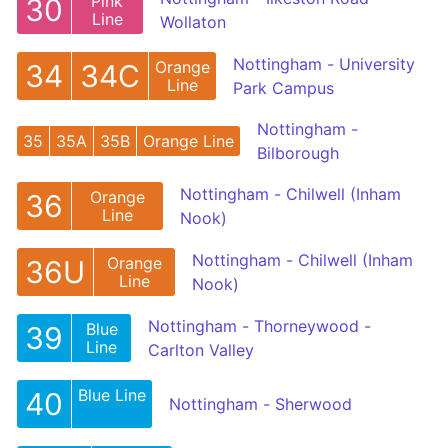
Pink
30
Line
Wollaton
Nottingham - University
Orange
34
34C
Line
Park Campus
Nottingham -
35
35A
35B
Orange Line
Bilborough
Nottingham - Chilwell (Inham
Orange
36
Line
Nook)
Nottingham - Chilwell (Inham
Orange
36U
Line
Nook)
Nottingham - Thorneywood -
Blue
39
Line
Carlton Valley
Blue Line
40
Nottingham - Sherwood