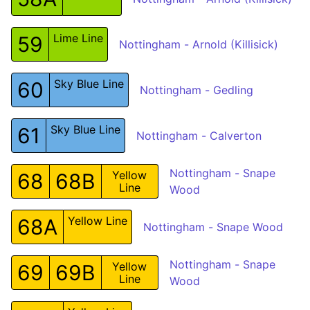
Lime Line
59
Nottingham - Arnold (Killisick)
Sky Blue Line
60
Nottingham - Gedling
Sky Blue Line
61
Nottingham - Calverton
Nottingham - Snape
Yellow
68
68B
Line
Wood
Yellow Line
68A
Nottingham - Snape Wood
Nottingham - Snape
Yellow
69
69B
Line
Wood