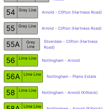
Grey Line
54
Arnold - Clifton (Hartness Road)
Grey Line
55
Arnold - Clifton (Hartness Road)
Silverdale - Clifton (Hartness
Grey
55A
Line
Road)
Lime Line
56
Nottingham - Arnold
Lime Line
56A
Nottingham - Plains Estate
Lime Line
58
Nottingham - Arnold (Killisick)
Lime Line
58A
Nottingham - Arnold (Killisick)