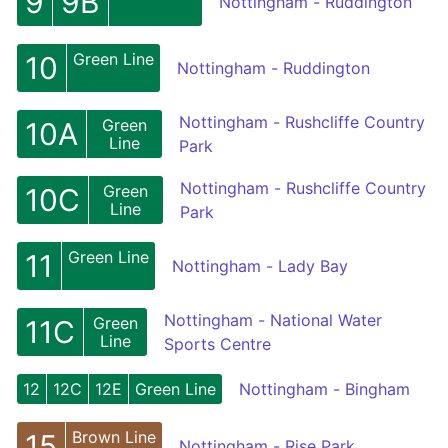
9
9B
Nottingham - Ruddington
Green Line
10
Nottingham - Ruddington
Nottingham - Rushcliffe Country
Green
10A
Line
Park
Nottingham - Rushcliffe Country
Green
10C
Line
Park
Green Line
11
Nottingham - Lady Bay
Nottingham - National Water
Green
11C
Line
Sports Centre
12
12C
12E
Green Line
Nottingham - Bingham
Brown Line
15
Nottingham - Rise Park