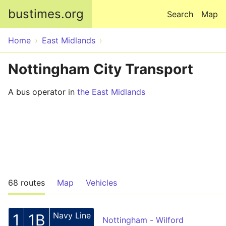
Skip to main content
bustimes.org
Search
Map
Home
East Midlands
Nottingham City Transport
A bus operator in
the East Midlands
68 routes
Map
Vehicles
Navy Line
1
1B
Nottingham - Wilford