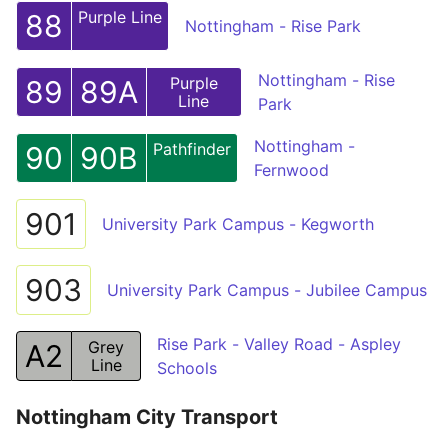
Purple Line
88
Nottingham - Rise Park
Nottingham - Rise
Purple
89
89A
Line
Park
Nottingham -
Pathfinder
90
90B
Fernwood
901
University Park Campus - Kegworth
903
University Park Campus - Jubilee Campus
Rise Park - Valley Road - Aspley
Grey
A2
Line
Schools
Nottingham City Transport