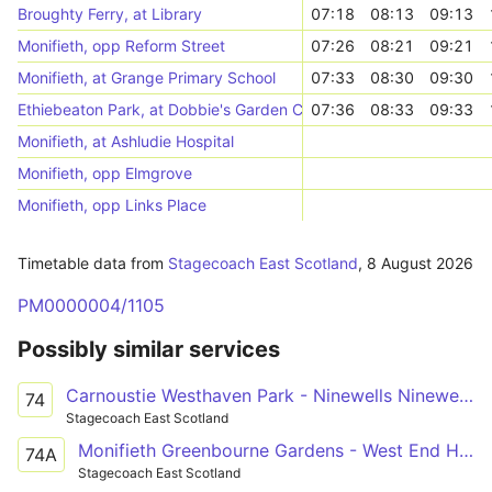
Broughty Ferry, at Library
07:18
08:13
09:13
Monifieth, opp Reform Street
07:26
08:21
09:21
Monifieth, at Grange Primary School
07:33
08:30
09:30
Ethiebeaton Park, at Dobbie's Garden Centre
07:36
08:33
09:33
Monifieth, at Ashludie Hospital
Monifieth, opp Elmgrove
Monifieth, opp Links Place
Timetable data from
Stagecoach East Scotland
,
8 August 2026
PM0000004/1105
Possibly similar services
Carnoustie Westhaven Park - Ninewells Ninewells Hospital C
74
Stagecoach East Scotland
Monifieth Greenbourne Gardens - West End Hunter Street
74A
Stagecoach East Scotland