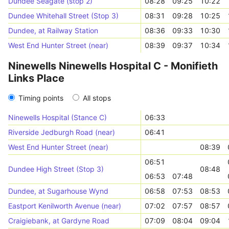
Dundee Seagate (stop 2)
08:28
09:25
10:22
Dundee Whitehall Street (Stop 3)
08:31
09:28
10:25
Dundee, at Railway Station
08:36
09:33
10:30
West End Hunter Street (near)
08:39
09:37
10:34
Ninewells Ninewells Hospital C - Monifieth
Links Place
Timing points
All stops
Ninewells Hospital (Stance C)
06:33
Riverside Jedburgh Road (near)
06:41
West End Hunter Street (near)
08:39
06:51
Dundee High Street (Stop 3)
08:48
06:53
07:48
Dundee, at Sugarhouse Wynd
06:58
07:53
08:53
Eastport Kenilworth Avenue (near)
07:02
07:57
08:57
Craigiebank, at Gardyne Road
07:09
08:04
09:04