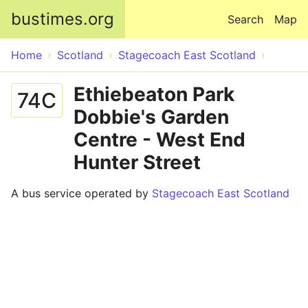
Skip to main content
bustimes.org
Search
Map
Home
Scotland
Stagecoach East Scotland
Ethiebeaton Park
74C
Dobbie's Garden
Centre - West End
Hunter Street
A bus service operated by
Stagecoach East Scotland