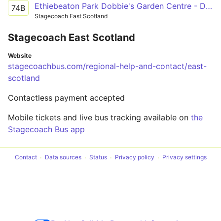
Ethiebeaton Park Dobbie's Garden Centre - Dundee City Centre Whitehall Street 3
74B
Stagecoach East Scotland
Stagecoach East Scotland
Website
stagecoachbus.com/regional-help-and-contact/east-
scotland
Contactless payment accepted
Mobile tickets and live bus tracking available on
the
Stagecoach Bus app
Contact
Data sources
Status
Privacy policy
Privacy settings