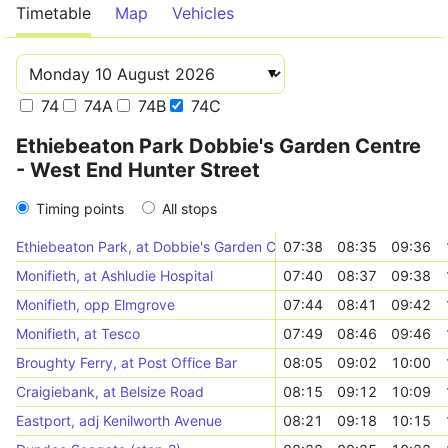
Timetable
Map
Vehicles
74
74A
74B
74C
Ethiebeaton Park Dobbie's Garden Centre
- West End Hunter Street
Timing points
All stops
Ethiebeaton Park, at Dobbie's Garden Centre
07:38
08:35
09:36
Monifieth, at Ashludie Hospital
07:40
08:37
09:38
Monifieth, opp Elmgrove
07:44
08:41
09:42
Monifieth, at Tesco
07:49
08:46
09:46
Broughty Ferry, at Post Office Bar
08:05
09:02
10:00
Craigiebank, at Belsize Road
08:15
09:12
10:09
Eastport, adj Kenilworth Avenue
08:21
09:18
10:15